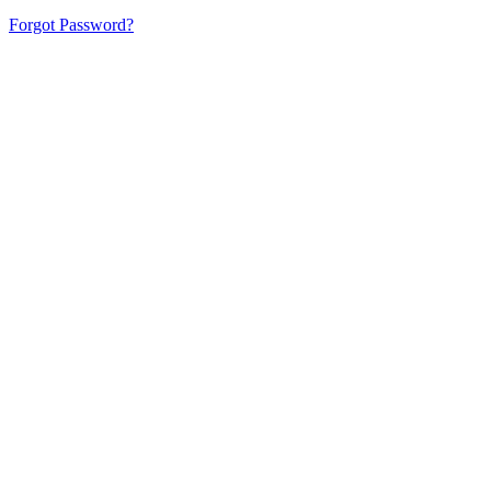
Forgot Password?