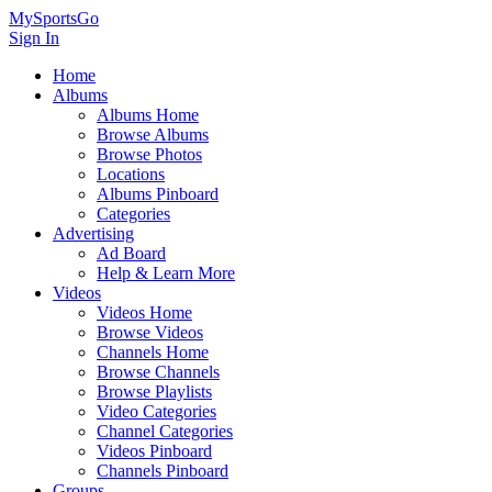
MySportsGo
Sign In
Home
Albums
Albums Home
Browse Albums
Browse Photos
Locations
Albums Pinboard
Categories
Advertising
Ad Board
Help & Learn More
Videos
Videos Home
Browse Videos
Channels Home
Browse Channels
Browse Playlists
Video Categories
Channel Categories
Videos Pinboard
Channels Pinboard
Groups