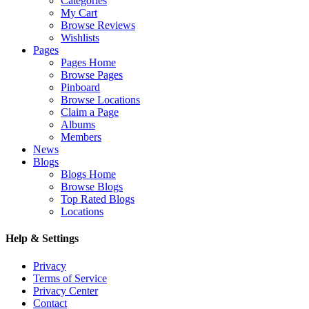
Categories
My Cart
Browse Reviews
Wishlists
Pages
Pages Home
Browse Pages
Pinboard
Browse Locations
Claim a Page
Albums
Members
News
Blogs
Blogs Home
Browse Blogs
Top Rated Blogs
Locations
Help & Settings
Privacy
Terms of Service
Privacy Center
Contact