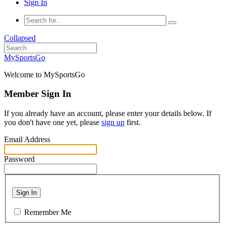
Sign In
Collapsed
MySportsGo
Welcome to MySportsGo
Member Sign In
If you already have an account, please enter your details below. If
you don't have one yet, please
sign up
first.
Email Address
Password
Sign In
Remember Me