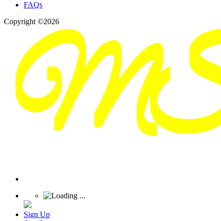
FAQs
Copyright ©2026
Sign Up