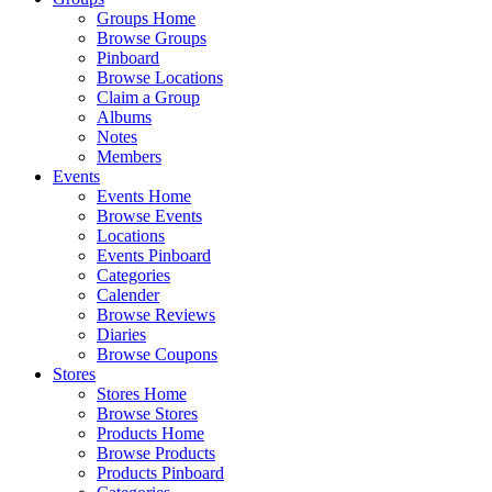
Groups Home
Browse Groups
Pinboard
Browse Locations
Claim a Group
Albums
Notes
Members
Events
Events Home
Browse Events
Locations
Events Pinboard
Categories
Calender
Browse Reviews
Diaries
Browse Coupons
Stores
Stores Home
Browse Stores
Products Home
Browse Products
Products Pinboard