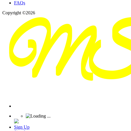
FAQs
Copyright ©2026
Sign Up