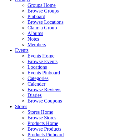
Groups Home
Browse Groups
Pinboard
Browse Locations
Claim a Group
Albums
Notes
Members
Events
Events Home
Browse Events
Locations
Events Pinboard
Categories
Calender
Browse Reviews
Diaries
Browse Coupons
Stores
Stores Home
Browse Stores
Products Home
Browse Products
Products Pinboard