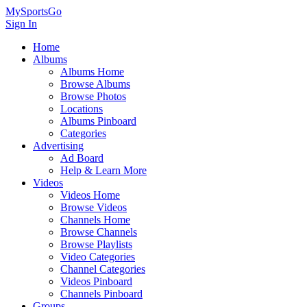
MySportsGo
Sign In
Home
Albums
Albums Home
Browse Albums
Browse Photos
Locations
Albums Pinboard
Categories
Advertising
Ad Board
Help & Learn More
Videos
Videos Home
Browse Videos
Channels Home
Browse Channels
Browse Playlists
Video Categories
Channel Categories
Videos Pinboard
Channels Pinboard
Groups