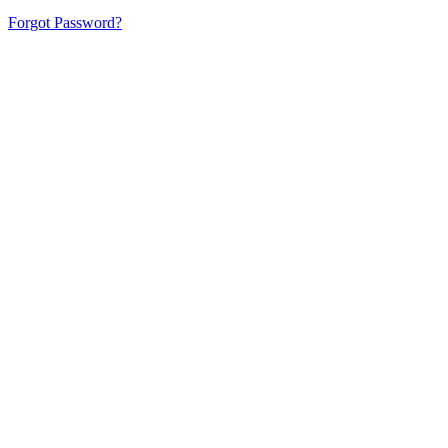
Forgot Password?