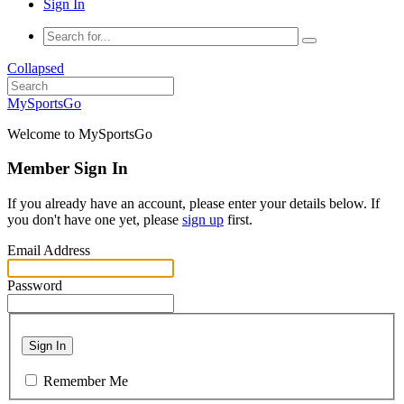
Sign In
Collapsed
MySportsGo
Welcome to MySportsGo
Member Sign In
If you already have an account, please enter your details below. If
you don't have one yet, please
sign up
first.
Email Address
Password
Sign In
Remember Me