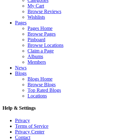
Categories
My Cart
Browse Reviews
Wishlists
Pages
Pages Home
Browse Pages
Pinboard
Browse Locations
Claim a Page
Albums
Members
News
Blogs
Blogs Home
Browse Blogs
Top Rated Blogs
Locations
Help & Settings
Privacy
Terms of Service
Privacy Center
Contact