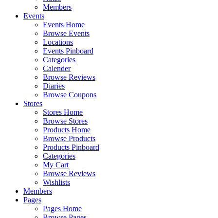
Members
Events
Events Home
Browse Events
Locations
Events Pinboard
Categories
Calender
Browse Reviews
Diaries
Browse Coupons
Stores
Stores Home
Browse Stores
Products Home
Browse Products
Products Pinboard
Categories
My Cart
Browse Reviews
Wishlists
Members
Pages
Pages Home
Browse Pages