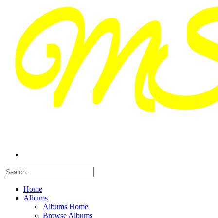
Home
Albums
Albums Home
Browse Albums