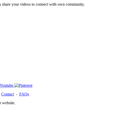
& share your videos to connect with own community.
-
Contact
-
FAQs
r website.