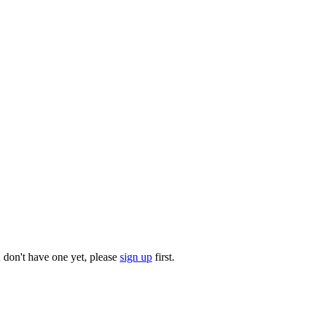
u don't have one yet, please
sign up
first.