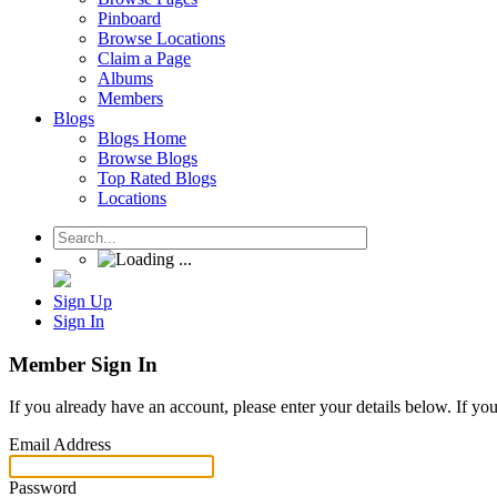
Pinboard
Browse Locations
Claim a Page
Albums
Members
Blogs
Blogs Home
Browse Blogs
Top Rated Blogs
Locations
Sign Up
Sign In
Member Sign In
If you already have an account, please enter your details below. If yo
Email Address
Password