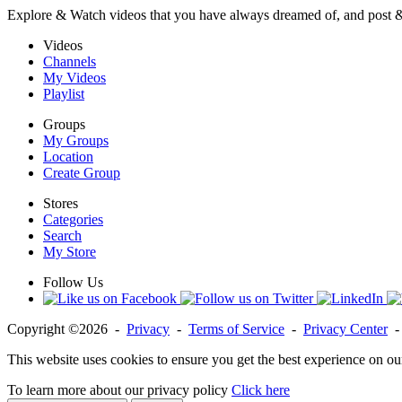
Explore & Watch videos that you have always dreamed of, and post 
Videos
Channels
My Videos
Playlist
Groups
My Groups
Location
Create Group
Stores
Categories
Search
My Store
Follow Us
Copyright ©2026 -
Privacy
-
Terms of Service
-
Privacy Center
This website uses cookies to ensure you get the best experience on ou
To learn more about our privacy policy
Click here