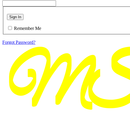
Sign In
Remember Me
Forgot Password?