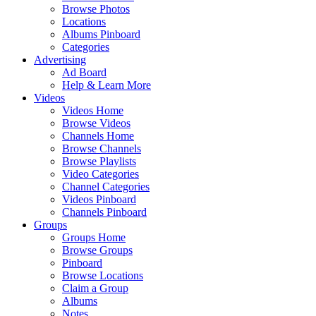
Browse Photos
Locations
Albums Pinboard
Categories
Advertising
Ad Board
Help & Learn More
Videos
Videos Home
Browse Videos
Channels Home
Browse Channels
Browse Playlists
Video Categories
Channel Categories
Videos Pinboard
Channels Pinboard
Groups
Groups Home
Browse Groups
Pinboard
Browse Locations
Claim a Group
Albums
Notes