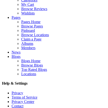
Categories
My Cart
Browse Reviews
Wishlists
Pages
Pages Home
Browse Pages
Pinboard
Browse Locations
Claim a Page
Albums
Members
News
Blogs
Blogs Home
Browse Blogs
Top Rated Blogs
Locations
Help & Settings
Privacy
Terms of Service
Privacy Center
Contact