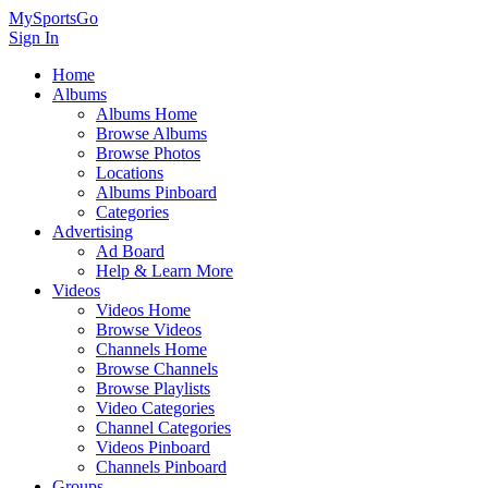
MySportsGo
Sign In
Home
Albums
Albums Home
Browse Albums
Browse Photos
Locations
Albums Pinboard
Categories
Advertising
Ad Board
Help & Learn More
Videos
Videos Home
Browse Videos
Channels Home
Browse Channels
Browse Playlists
Video Categories
Channel Categories
Videos Pinboard
Channels Pinboard
Groups