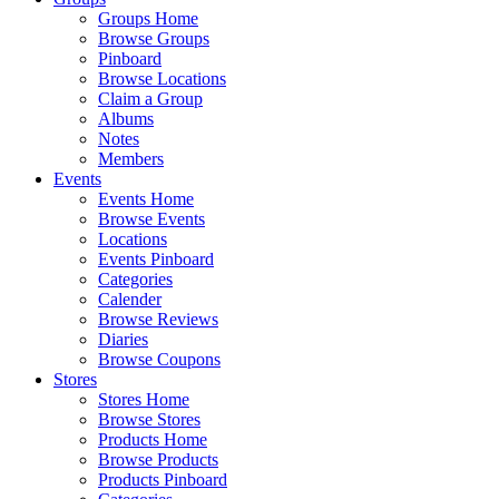
Groups Home
Browse Groups
Pinboard
Browse Locations
Claim a Group
Albums
Notes
Members
Events
Events Home
Browse Events
Locations
Events Pinboard
Categories
Calender
Browse Reviews
Diaries
Browse Coupons
Stores
Stores Home
Browse Stores
Products Home
Browse Products
Products Pinboard