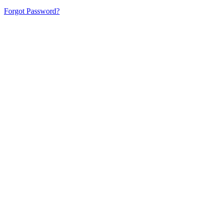
Forgot Password?