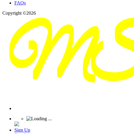
FAQs
Copyright ©2026
Sign Up