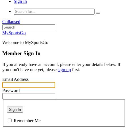
Sign In
Collapsed
MySportsGo
Welcome to MySportsGo
Member Sign In
If you already have an account, please enter your details below. If
you don't have one yet, please
sign up
first.
Email Address
Password
Sign In
Remember Me