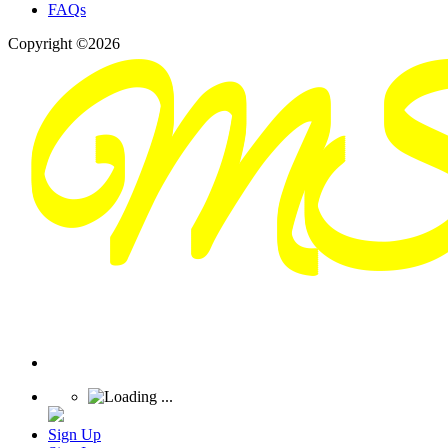
FAQs
Copyright ©2026
Sign Up