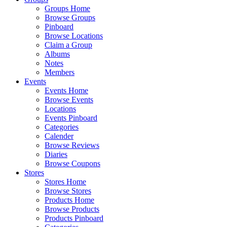
Groups Home
Browse Groups
Pinboard
Browse Locations
Claim a Group
Albums
Notes
Members
Events
Events Home
Browse Events
Locations
Events Pinboard
Categories
Calender
Browse Reviews
Diaries
Browse Coupons
Stores
Stores Home
Browse Stores
Products Home
Browse Products
Products Pinboard