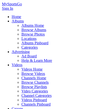
MySportsGo
Sign In
Home
Albums
Albums Home
Browse Albums
Browse Photos
Locations
Albums Pinboard
Categories
Advertising
Ad Board
Help & Learn More
Videos
Videos Home
Browse Videos
Channels Home
Browse Channels
Browse Playlists
Video Categories
Channel Categories
Videos Pinboard
Channels Pinboard
Groups