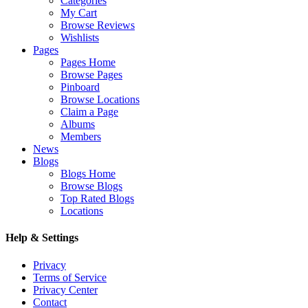
Categories
My Cart
Browse Reviews
Wishlists
Pages
Pages Home
Browse Pages
Pinboard
Browse Locations
Claim a Page
Albums
Members
News
Blogs
Blogs Home
Browse Blogs
Top Rated Blogs
Locations
Help & Settings
Privacy
Terms of Service
Privacy Center
Contact