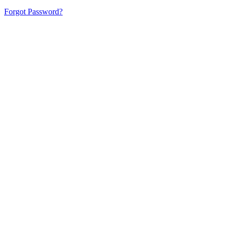
Forgot Password?