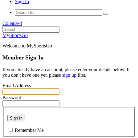
Sign In
Collapsed
MySportsGo
Welcome to MySportsGo
Member Sign In
If you already have an account, please enter your details below. If
you don't have one yet, please
sign up
first.
Email Address
Password
Sign In
Remember Me