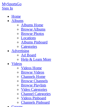
MySportsGo
Sign In
Home
Albums
Albums Home
Browse Albums
Browse Photos
Locations
Albums Pinboard
Categories
Advertising
Ad Board
Help & Learn More
Videos
Videos Home
Browse Videos
Channels Home
Browse Channels
Browse Playlists
Video Categories
Channel Categories
Videos Pinboard
Channels Pinboard
Groups