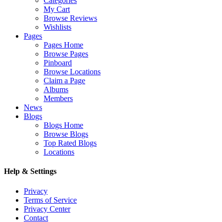
Categories
My Cart
Browse Reviews
Wishlists
Pages
Pages Home
Browse Pages
Pinboard
Browse Locations
Claim a Page
Albums
Members
News
Blogs
Blogs Home
Browse Blogs
Top Rated Blogs
Locations
Help & Settings
Privacy
Terms of Service
Privacy Center
Contact