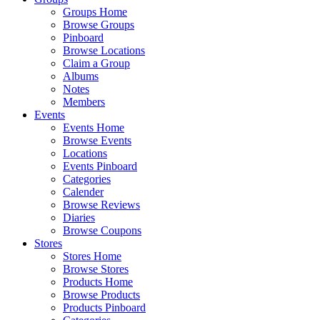
Groups Home
Browse Groups
Pinboard
Browse Locations
Claim a Group
Albums
Notes
Members
Events
Events Home
Browse Events
Locations
Events Pinboard
Categories
Calender
Browse Reviews
Diaries
Browse Coupons
Stores
Stores Home
Browse Stores
Products Home
Browse Products
Products Pinboard