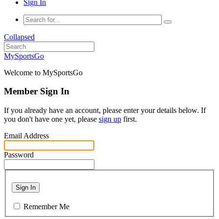
Sign In
Collapsed
MySportsGo
Welcome to MySportsGo
Member Sign In
If you already have an account, please enter your details below. If
you don't have one yet, please
sign up
first.
Email Address
Password
Sign In
Remember Me