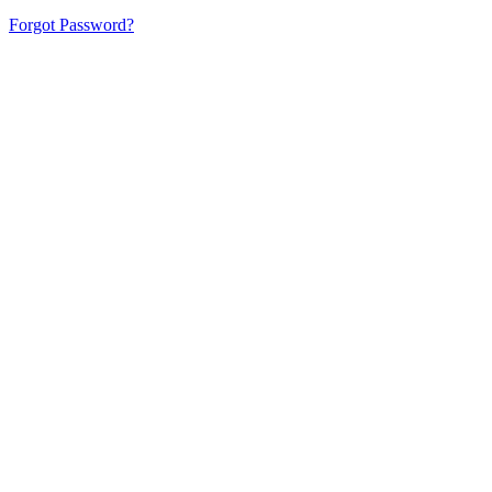
Forgot Password?