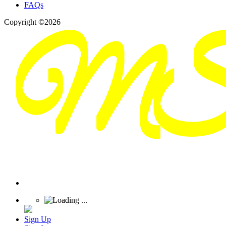
FAQs
Copyright ©2026
Sign Up