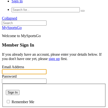
Sign In
Collapsed
MySportsGo
Welcome to MySportsGo
Member Sign In
If you already have an account, please enter your details below. If
you don't have one yet, please
sign up
first.
Email Address
Password
Sign In
Remember Me