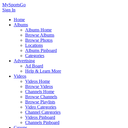
MySportsGo
Sign In
Home
Albums
Albums Home
Browse Albums
Browse Photos
Locations
Albums Pinboard
Categories
Advertising
Ad Board
Help & Learn More
Videos
Videos Home
Browse Videos
Channels Home
Browse Channels
Browse Playlists
Video Categories
Channel Categories
Videos Pinboard
Channels Pinboard
Groups