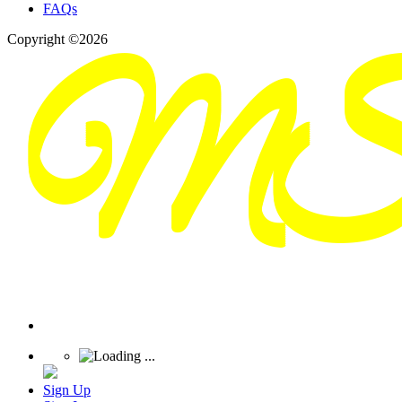
FAQs
Copyright ©2026
Sign Up