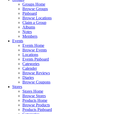
Groups Home
Browse Groups
Pinboard
Browse Locations
Claim a Group
Albums
Notes
Members
Events
Events Home
Browse Events
Locations
Events Pinboard
Categories
Calender
Browse Reviews
Diaries
Browse Coupons
Stores
Stores Home
Browse Stores
Products Home
Browse Products
Products Pinboard