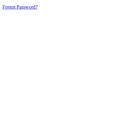
Forgot Password?