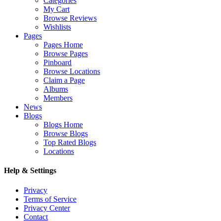
Categories
My Cart
Browse Reviews
Wishlists
Pages
Pages Home
Browse Pages
Pinboard
Browse Locations
Claim a Page
Albums
Members
News
Blogs
Blogs Home
Browse Blogs
Top Rated Blogs
Locations
Help & Settings
Privacy
Terms of Service
Privacy Center
Contact