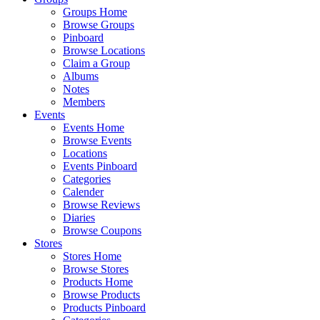
Groups Home
Browse Groups
Pinboard
Browse Locations
Claim a Group
Albums
Notes
Members
Events
Events Home
Browse Events
Locations
Events Pinboard
Categories
Calender
Browse Reviews
Diaries
Browse Coupons
Stores
Stores Home
Browse Stores
Products Home
Browse Products
Products Pinboard