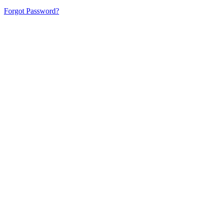
Forgot Password?