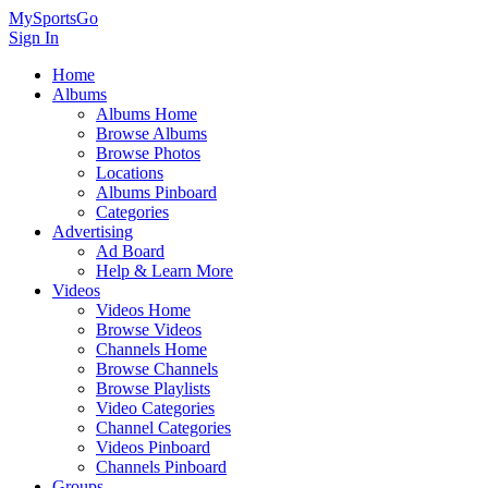
MySportsGo
Sign In
Home
Albums
Albums Home
Browse Albums
Browse Photos
Locations
Albums Pinboard
Categories
Advertising
Ad Board
Help & Learn More
Videos
Videos Home
Browse Videos
Channels Home
Browse Channels
Browse Playlists
Video Categories
Channel Categories
Videos Pinboard
Channels Pinboard
Groups