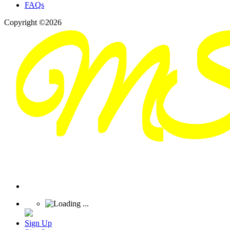
FAQs
Copyright ©2026
Sign Up