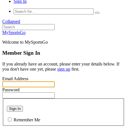
Sign In
Collapsed
MySportsGo
Welcome to MySportsGo
Member Sign In
If you already have an account, please enter your details below. If
you don't have one yet, please
sign up
first.
Email Address
Password
Sign In
Remember Me