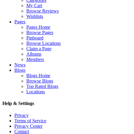
Categories
My Cart
Browse Reviews
Wishlists
Pages
Pages Home
Browse Pages
Pinboard
Browse Locations
Claim a Page
Albums
Members
News
Blogs
Blogs Home
Browse Blogs
Top Rated Blogs
Locations
Help & Settings
Privacy
Terms of Service
Privacy Center
Contact