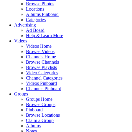
Browse Photos
Locations
Albums Pinboard
Categories
Advertising
Ad Board
Help & Learn More
Videos
Videos Home
Browse Videos
Channels Home
Browse Channels
Browse Playlists
Video Categories
Channel Categories
Videos Pinboard
Channels Pinboard
Groups
Groups Home
Browse Groups
Pinboard
Browse Locations
Claim a Group
Albums
Notes