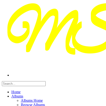
Home
Albums
Albums Home
Browse Albums