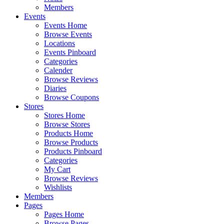
Members
Events
Events Home
Browse Events
Locations
Events Pinboard
Categories
Calender
Browse Reviews
Diaries
Browse Coupons
Stores
Stores Home
Browse Stores
Products Home
Browse Products
Products Pinboard
Categories
My Cart
Browse Reviews
Wishlists
Members
Pages
Pages Home
Browse Pages