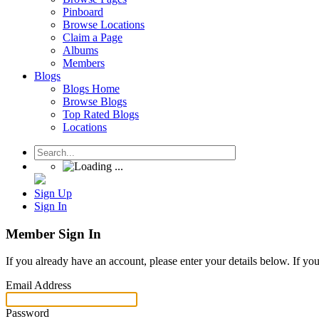
Pinboard
Browse Locations
Claim a Page
Albums
Members
Blogs
Blogs Home
Browse Blogs
Top Rated Blogs
Locations
Sign Up
Sign In
Member Sign In
If you already have an account, please enter your details below. If yo
Email Address
Password