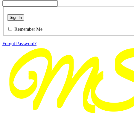
Sign In
Remember Me
Forgot Password?