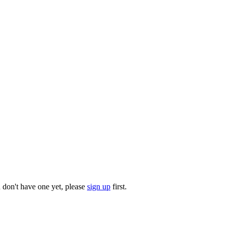
u don't have one yet, please
sign up
first.