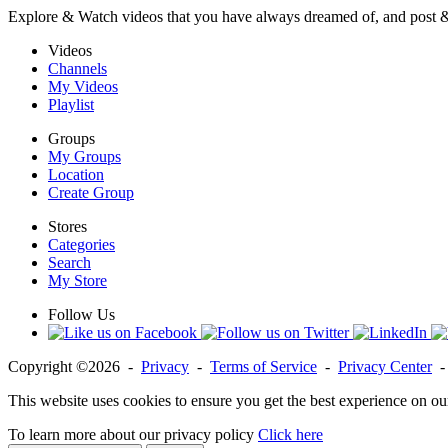
Explore & Watch videos that you have always dreamed of, and post 
Videos
Channels
My Videos
Playlist
Groups
My Groups
Location
Create Group
Stores
Categories
Search
My Store
Follow Us
Copyright ©2026 -
Privacy
-
Terms of Service
-
Privacy Center
This website uses cookies to ensure you get the best experience on ou
To learn more about our privacy policy
Click here