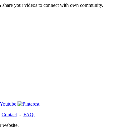
& share your videos to connect with own community.
-
Contact
-
FAQs
r website.