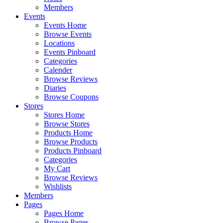
Members
Events
Events Home
Browse Events
Locations
Events Pinboard
Categories
Calender
Browse Reviews
Diaries
Browse Coupons
Stores
Stores Home
Browse Stores
Products Home
Browse Products
Products Pinboard
Categories
My Cart
Browse Reviews
Wishlists
Members
Pages
Pages Home
Browse Pages