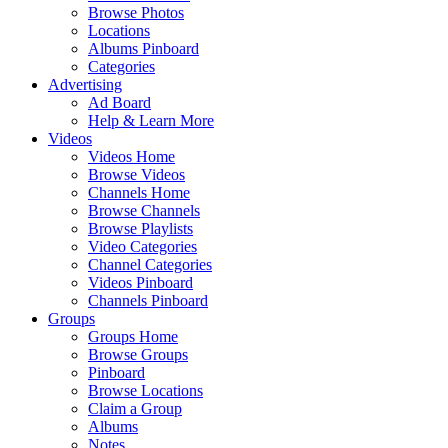
Browse Photos
Locations
Albums Pinboard
Categories
Advertising
Ad Board
Help & Learn More
Videos
Videos Home
Browse Videos
Channels Home
Browse Channels
Browse Playlists
Video Categories
Channel Categories
Videos Pinboard
Channels Pinboard
Groups
Groups Home
Browse Groups
Pinboard
Browse Locations
Claim a Group
Albums
Notes