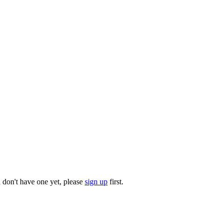
u don't have one yet, please
sign up
first.