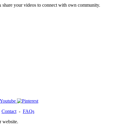
& share your videos to connect with own community.
-
Contact
-
FAQs
r website.