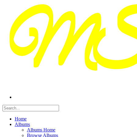
Home
Albums
Albums Home
Browse Albums