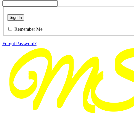
Sign In
Remember Me
Forgot Password?