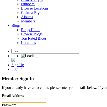
Pinboard
Browse Locations
Claim a Page
Albums
Members
Blogs
Blogs Home
Browse Blogs
Top Rated Blogs
Locations
Sign Up
Sign In
Member Sign In
If you already have an account, please enter your details below. If yo
Email Address
Password