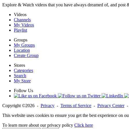
Explore & Watch videos that you have always dreamed of, and post 
Videos
Channels
My Videos
Playlist
Groups
My Groups
Location
Create Group
Stores
Categories
Search
My Store
Follow Us
Copyright ©2026 -
Privacy
-
Terms of Service
-
Privacy Center
This website uses cookies to ensure you get the best experience on ou
To learn more about our privacy policy
Click here