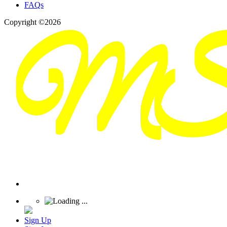
FAQs
Copyright ©2026
Sign Up