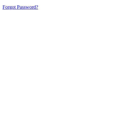
Forgot Password?