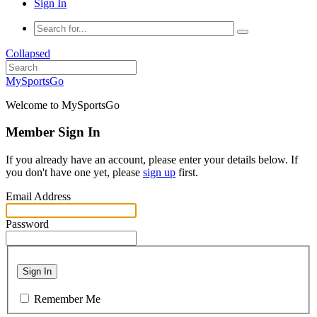
Sign In
Collapsed
MySportsGo
Welcome to MySportsGo
Member Sign In
If you already have an account, please enter your details below. If
you don't have one yet, please
sign up
first.
Email Address
Password
Sign In
Remember Me