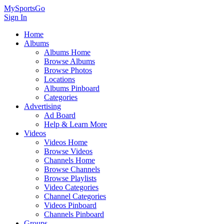
MySportsGo
Sign In
Home
Albums
Albums Home
Browse Albums
Browse Photos
Locations
Albums Pinboard
Categories
Advertising
Ad Board
Help & Learn More
Videos
Videos Home
Browse Videos
Channels Home
Browse Channels
Browse Playlists
Video Categories
Channel Categories
Videos Pinboard
Channels Pinboard
Groups