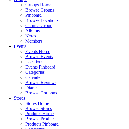
Groups Home
Browse Groups
Pinboard
Browse Locations
Claim a Group
Albums
Notes
Members
Events
Events Home
Browse Events
Locations
Events Pinboard
Categories
Calender
Browse Reviews
Diaries
Browse Coupons
Stores
Stores Home
Browse Stores
Products Home
Browse Products
Products Pinboard