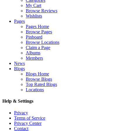
Categories
My Cart
Browse Reviews
Wishlists
Pages
Pages Home
Browse Pages
Pinboard
Browse Locations
Claim a Page
Albums
Members
News
Blogs
Blogs Home
Browse Blogs
Top Rated Blogs
Locations
Help & Settings
Privacy
Terms of Service
Privacy Center
Contact