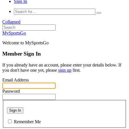
Sign In
Collapsed
MySportsGo
Welcome to MySportsGo
Member Sign In
If you already have an account, please enter your details below. If
you don't have one yet, please
sign up
first.
Email Address
Password
Sign In
Remember Me