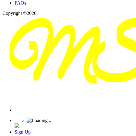
FAQs
Copyright ©2026
Sign Up