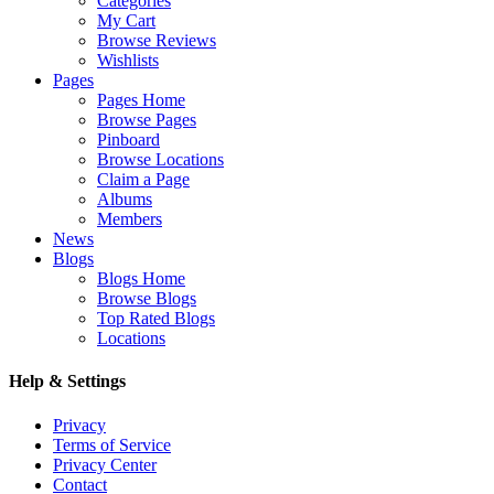
Categories
My Cart
Browse Reviews
Wishlists
Pages
Pages Home
Browse Pages
Pinboard
Browse Locations
Claim a Page
Albums
Members
News
Blogs
Blogs Home
Browse Blogs
Top Rated Blogs
Locations
Help & Settings
Privacy
Terms of Service
Privacy Center
Contact