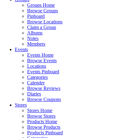
Groups Home
Browse Groups
Pinboard
Browse Locations
Claim a Group
Albums
Notes
Members
Events
Events Home
Browse Events
Locations
Events Pinboard
Categories
Calender
Browse Reviews
Diaries
Browse Coupons
Stores
Stores Home
Browse Stores
Products Home
Browse Products
Products Pinboard