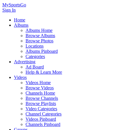
MySportsGo
Sign In
Home
Albums
Albums Home
Browse Albums
Browse Photos
Locations
Albums Pinboard
Categories
Advertising
Ad Board
Help & Learn More
Videos
Videos Home
Browse Videos
Channels Home
Browse Channels
Browse Playlists
Video Categories
Channel Categories
Videos Pinboard
Channels Pinboard
Groups