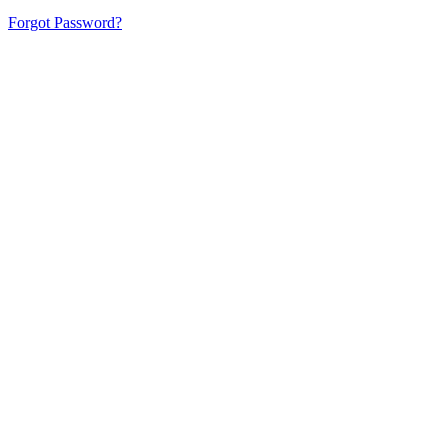
Forgot Password?