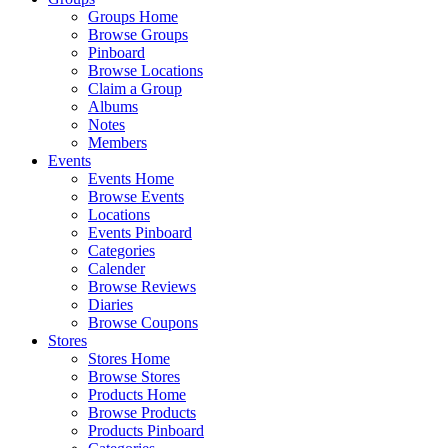
Groups Home
Browse Groups
Pinboard
Browse Locations
Claim a Group
Albums
Notes
Members
Events
Events Home
Browse Events
Locations
Events Pinboard
Categories
Calender
Browse Reviews
Diaries
Browse Coupons
Stores
Stores Home
Browse Stores
Products Home
Browse Products
Products Pinboard