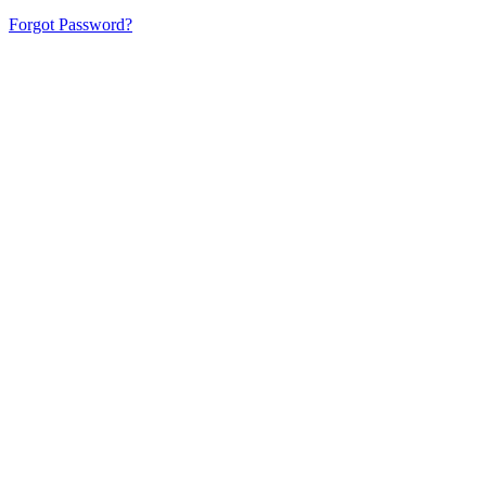
Forgot Password?