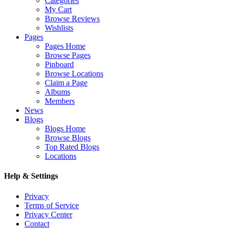
Categories
My Cart
Browse Reviews
Wishlists
Pages
Pages Home
Browse Pages
Pinboard
Browse Locations
Claim a Page
Albums
Members
News
Blogs
Blogs Home
Browse Blogs
Top Rated Blogs
Locations
Help & Settings
Privacy
Terms of Service
Privacy Center
Contact