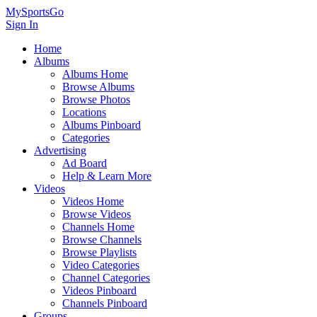
MySportsGo
Sign In
Home
Albums
Albums Home
Browse Albums
Browse Photos
Locations
Albums Pinboard
Categories
Advertising
Ad Board
Help & Learn More
Videos
Videos Home
Browse Videos
Channels Home
Browse Channels
Browse Playlists
Video Categories
Channel Categories
Videos Pinboard
Channels Pinboard
Groups