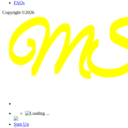
FAQs
Copyright ©2026
Sign Up