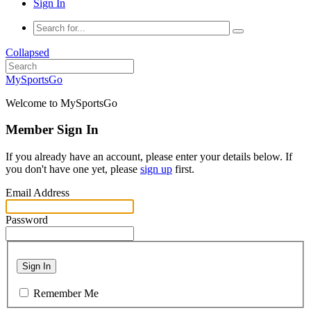
Sign In
Collapsed
MySportsGo
Welcome to MySportsGo
Member Sign In
If you already have an account, please enter your details below. If
you don't have one yet, please
sign up
first.
Email Address
Password
Sign In
Remember Me