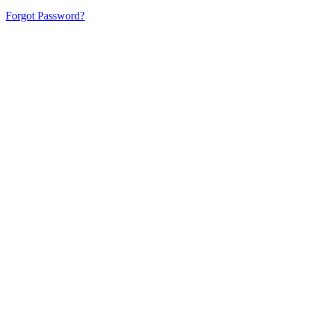
Forgot Password?