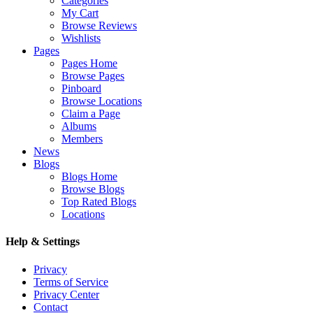
Categories
My Cart
Browse Reviews
Wishlists
Pages
Pages Home
Browse Pages
Pinboard
Browse Locations
Claim a Page
Albums
Members
News
Blogs
Blogs Home
Browse Blogs
Top Rated Blogs
Locations
Help & Settings
Privacy
Terms of Service
Privacy Center
Contact