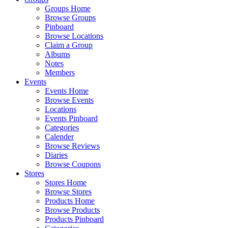
Groups Home
Browse Groups
Pinboard
Browse Locations
Claim a Group
Albums
Notes
Members
Events
Events Home
Browse Events
Locations
Events Pinboard
Categories
Calender
Browse Reviews
Diaries
Browse Coupons
Stores
Stores Home
Browse Stores
Products Home
Browse Products
Products Pinboard