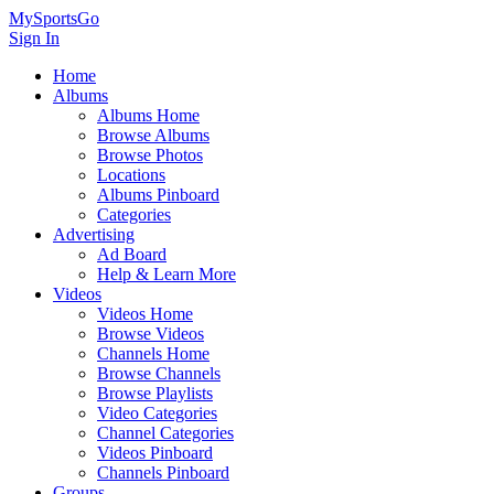
MySportsGo
Sign In
Home
Albums
Albums Home
Browse Albums
Browse Photos
Locations
Albums Pinboard
Categories
Advertising
Ad Board
Help & Learn More
Videos
Videos Home
Browse Videos
Channels Home
Browse Channels
Browse Playlists
Video Categories
Channel Categories
Videos Pinboard
Channels Pinboard
Groups