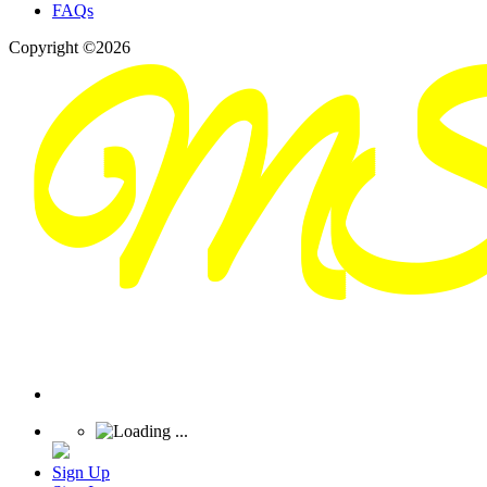
FAQs
Copyright ©2026
Sign Up