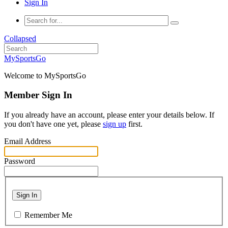
Sign In
Collapsed
MySportsGo
Welcome to MySportsGo
Member Sign In
If you already have an account, please enter your details below. If
you don't have one yet, please
sign up
first.
Email Address
Password
Sign In
Remember Me