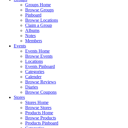
Groups Home
Browse Groups
Pinboard
Browse Locations
Claim a Group
Albums
Notes
Members
Events
Events Home
Browse Events
Locations
Events Pinboard
Categories
Calender
Browse Reviews
Diaries
Browse Coupons
Stores
Stores Home
Browse Stores
Products Home
Browse Products
Products Pinboard