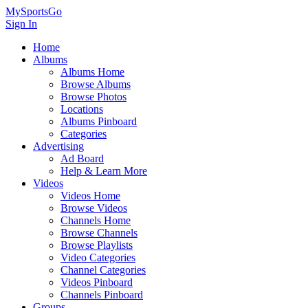
MySportsGo
Sign In
Home
Albums
Albums Home
Browse Albums
Browse Photos
Locations
Albums Pinboard
Categories
Advertising
Ad Board
Help & Learn More
Videos
Videos Home
Browse Videos
Channels Home
Browse Channels
Browse Playlists
Video Categories
Channel Categories
Videos Pinboard
Channels Pinboard
Groups