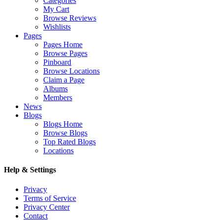
Categories
My Cart
Browse Reviews
Wishlists
Pages
Pages Home
Browse Pages
Pinboard
Browse Locations
Claim a Page
Albums
Members
News
Blogs
Blogs Home
Browse Blogs
Top Rated Blogs
Locations
Help & Settings
Privacy
Terms of Service
Privacy Center
Contact