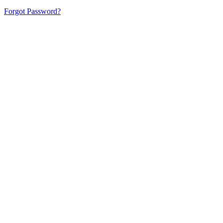
Forgot Password?