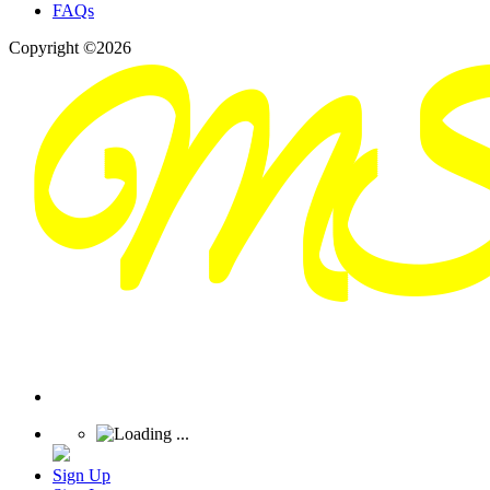
FAQs
Copyright ©2026
Sign Up