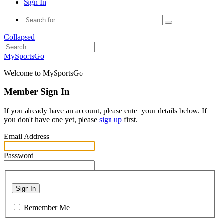
Sign In
Collapsed
MySportsGo
Welcome to MySportsGo
Member Sign In
If you already have an account, please enter your details below. If
you don't have one yet, please
sign up
first.
Email Address
Password
Sign In
Remember Me