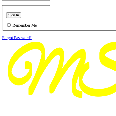
Sign In
Remember Me
Forgot Password?