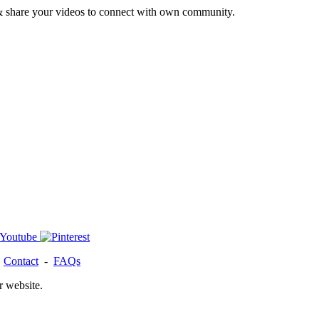
& share your videos to connect with own community.
-
Contact
-
FAQs
r website.