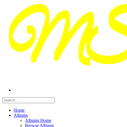
Home
Albums
Albums Home
Browse Albums