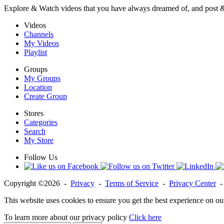
Explore & Watch videos that you have always dreamed of, and post 
Videos
Channels
My Videos
Playlist
Groups
My Groups
Location
Create Group
Stores
Categories
Search
My Store
Follow Us
Copyright ©2026 -
Privacy
-
Terms of Service
-
Privacy Center
This website uses cookies to ensure you get the best experience on ou
To learn more about our privacy policy
Click here