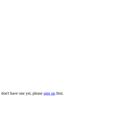
u don't have one yet, please
sign up
first.