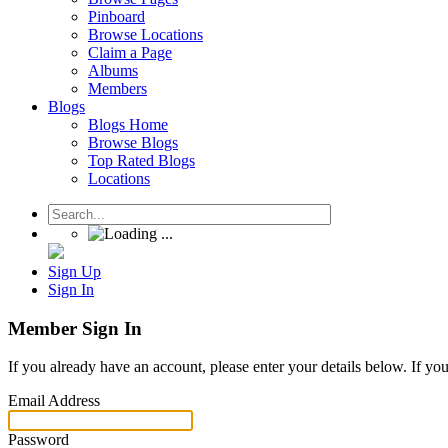
Pinboard
Browse Locations
Claim a Page
Albums
Members
Blogs
Blogs Home
Browse Blogs
Top Rated Blogs
Locations
Sign Up
Sign In
Member Sign In
If you already have an account, please enter your details below. If yo
Email Address
Password