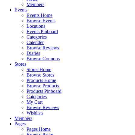
Members
Events
Events Home
Browse Events
Locations
Events Pinboard
Categories
Calender
Browse Reviews
Diaries
Browse Coupons
Stores
Stores Home
Browse Stores
Products Home
Browse Products
Products Pinboard
Categories
My Cart
Browse Reviews
Wishlists
Members
Pages
Pages Home
Browse Pages