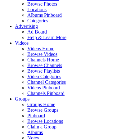
Browse Photos
Locations
Albums Pinboard
Categories
Advertising
Ad Board
Help & Learn More
Videos
Videos Home
Browse Videos
Channels Home
Browse Channels
Browse Playlists
Video Categories
Channel Categories
Videos Pinboard
Channels Pinboard
Groups
Groups Home
Browse Groups
Pinboard
Browse Locations
Claim a Group
Albums
Notes