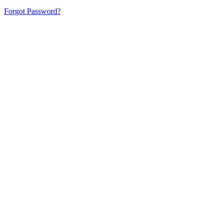
Forgot Password?