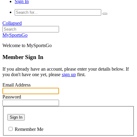
Sign In
Collapsed
MySportsGo
Welcome to MySportsGo
Member Sign In
If you already have an account, please enter your details below. If
you don't have one yet, please
sign up
first.
Email Address
Password
Sign In
Remember Me