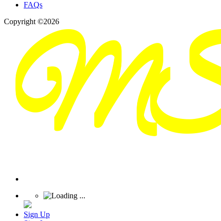
FAQs
Copyright ©2026
Sign Up