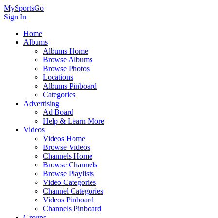
MySportsGo
Sign In
Home
Albums
Albums Home
Browse Albums
Browse Photos
Locations
Albums Pinboard
Categories
Advertising
Ad Board
Help & Learn More
Videos
Videos Home
Browse Videos
Channels Home
Browse Channels
Browse Playlists
Video Categories
Channel Categories
Videos Pinboard
Channels Pinboard
Groups