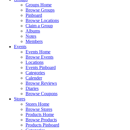
Groups Home
Browse Groups
Pinboard
Browse Locations
Claim a Group
Albums
Notes
Members
Events
Events Home
Browse Events
Locations
Events Pinboard
Categories
Calender
Browse Reviews
Diaries
Browse Coupons
Stores
Stores Home
Browse Stores
Products Home
Browse Products
Products Pinboard