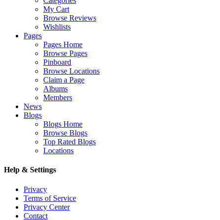
Categories
My Cart
Browse Reviews
Wishlists
Pages
Pages Home
Browse Pages
Pinboard
Browse Locations
Claim a Page
Albums
Members
News
Blogs
Blogs Home
Browse Blogs
Top Rated Blogs
Locations
Help & Settings
Privacy
Terms of Service
Privacy Center
Contact