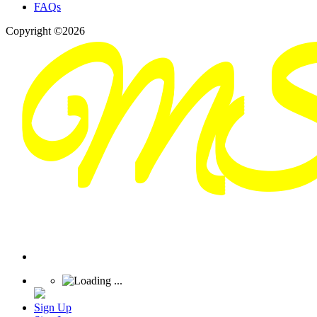
FAQs
Copyright ©2026
Sign Up