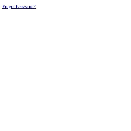
Forgot Password?