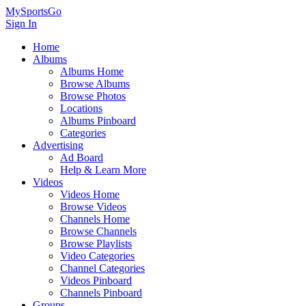
MySportsGo
Sign In
Home
Albums
Albums Home
Browse Albums
Browse Photos
Locations
Albums Pinboard
Categories
Advertising
Ad Board
Help & Learn More
Videos
Videos Home
Browse Videos
Channels Home
Browse Channels
Browse Playlists
Video Categories
Channel Categories
Videos Pinboard
Channels Pinboard
Groups