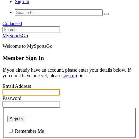
Sign In
Collapsed
MySportsGo
Welcome to MySportsGo
Member Sign In
If you already have an account, please enter your details below. If
you don't have one yet, please
sign up
first.
Email Address
Password
Sign In
Remember Me