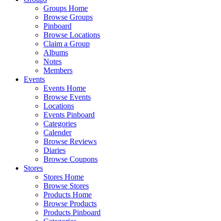
Groups Home
Browse Groups
Pinboard
Browse Locations
Claim a Group
Albums
Notes
Members
Events
Events Home
Browse Events
Locations
Events Pinboard
Categories
Calender
Browse Reviews
Diaries
Browse Coupons
Stores
Stores Home
Browse Stores
Products Home
Browse Products
Products Pinboard