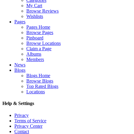
Categories
My Cart
Browse Reviews
Wishlists
Pages
Pages Home
Browse Pages
Pinboard
Browse Locations
Claim a Page
Albums
Members
News
Blogs
Blogs Home
Browse Blogs
Top Rated Blogs
Locations
Help & Settings
Privacy
Terms of Service
Privacy Center
Contact