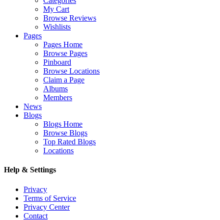
Categories
My Cart
Browse Reviews
Wishlists
Pages
Pages Home
Browse Pages
Pinboard
Browse Locations
Claim a Page
Albums
Members
News
Blogs
Blogs Home
Browse Blogs
Top Rated Blogs
Locations
Help & Settings
Privacy
Terms of Service
Privacy Center
Contact