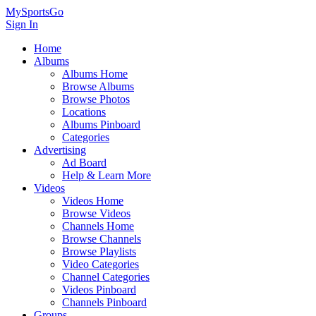
MySportsGo
Sign In
Home
Albums
Albums Home
Browse Albums
Browse Photos
Locations
Albums Pinboard
Categories
Advertising
Ad Board
Help & Learn More
Videos
Videos Home
Browse Videos
Channels Home
Browse Channels
Browse Playlists
Video Categories
Channel Categories
Videos Pinboard
Channels Pinboard
Groups