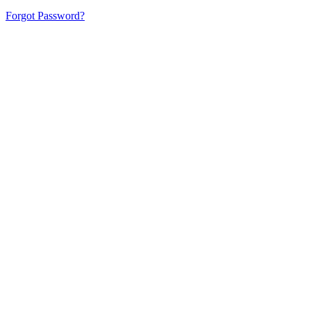
Forgot Password?