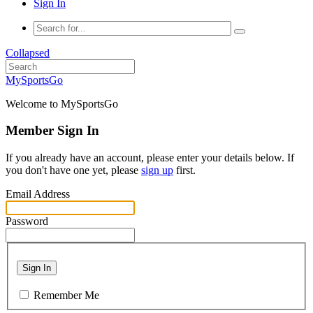
Sign In
Collapsed
MySportsGo
Welcome to MySportsGo
Member Sign In
If you already have an account, please enter your details below. If
you don't have one yet, please
sign up
first.
Email Address
Password
Sign In
Remember Me