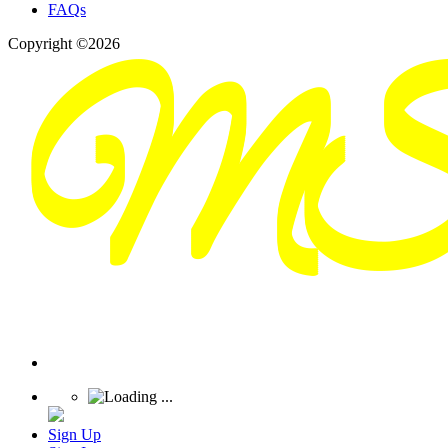
FAQs
Copyright ©2026
Sign Up