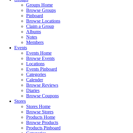
Groups Home
Browse Groups
Pinboard
Browse Locations
Claim a Group
Albums
Notes
Members
Events
Events Home
Browse Events
Locations
Events Pinboard
Categories
Calender
Browse Reviews
Diaries
Browse Coupons
Stores
Stores Home
Browse Stores
Products Home
Browse Products
Products Pinboard