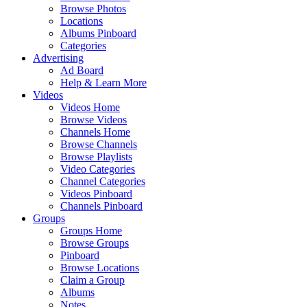
Browse Photos
Locations
Albums Pinboard
Categories
Advertising
Ad Board
Help & Learn More
Videos
Videos Home
Browse Videos
Channels Home
Browse Channels
Browse Playlists
Video Categories
Channel Categories
Videos Pinboard
Channels Pinboard
Groups
Groups Home
Browse Groups
Pinboard
Browse Locations
Claim a Group
Albums
Notes