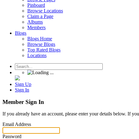
Pinboard
Browse Locations
Claim a Page
Albums
Members
Blogs
Blogs Home
Browse Blogs
Top Rated Blogs
Locations
Sign Up
Sign In
Member Sign In
If you already have an account, please enter your details below. If yo
Email Address
Password