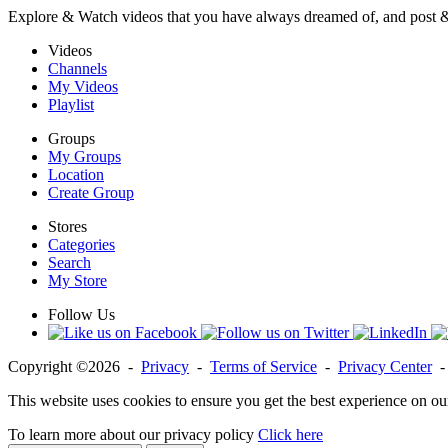
Explore & Watch videos that you have always dreamed of, and post 
Videos
Channels
My Videos
Playlist
Groups
My Groups
Location
Create Group
Stores
Categories
Search
My Store
Follow Us
Copyright ©2026 -
Privacy
-
Terms of Service
-
Privacy Center
This website uses cookies to ensure you get the best experience on ou
To learn more about our privacy policy
Click here