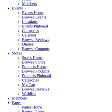
Members
Events
Events Home
Browse Events
Locations
Events Pinboard
Categories
Calender
Browse Reviews
Diaries
Browse Coupons
Stores
Stores Home
Browse Stores
Products Home
Browse Products
Products Pinboard
Categories
My Cart
Browse Reviews
Wishlists
Members
Pages
Pages Home
Browse Pages