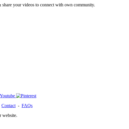
& share your videos to connect with own community.
-
Contact
-
FAQs
r website.