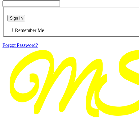
Sign In
Remember Me
Forgot Password?