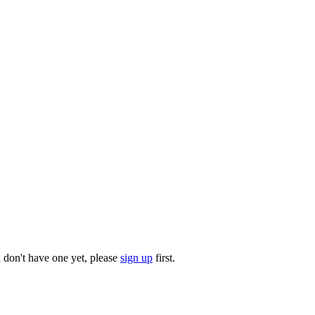
u don't have one yet, please
sign up
first.