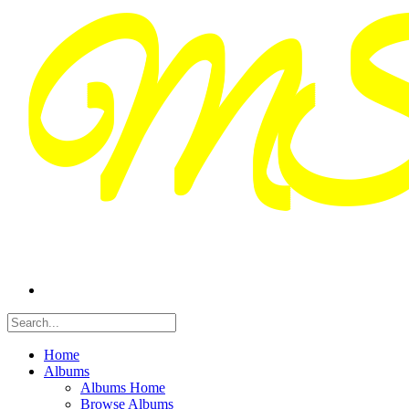
Home
Albums
Albums Home
Browse Albums