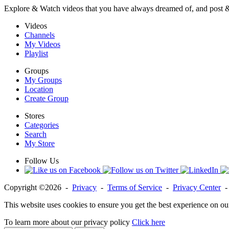
Explore & Watch videos that you have always dreamed of, and post 
Videos
Channels
My Videos
Playlist
Groups
My Groups
Location
Create Group
Stores
Categories
Search
My Store
Follow Us
Copyright ©2026 -
Privacy
-
Terms of Service
-
Privacy Center
This website uses cookies to ensure you get the best experience on ou
To learn more about our privacy policy
Click here