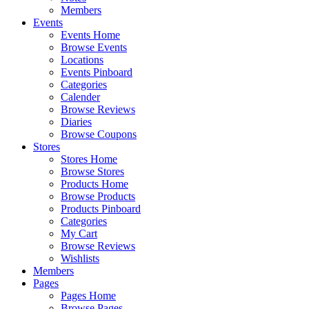
Members
Events
Events Home
Browse Events
Locations
Events Pinboard
Categories
Calender
Browse Reviews
Diaries
Browse Coupons
Stores
Stores Home
Browse Stores
Products Home
Browse Products
Products Pinboard
Categories
My Cart
Browse Reviews
Wishlists
Members
Pages
Pages Home
Browse Pages