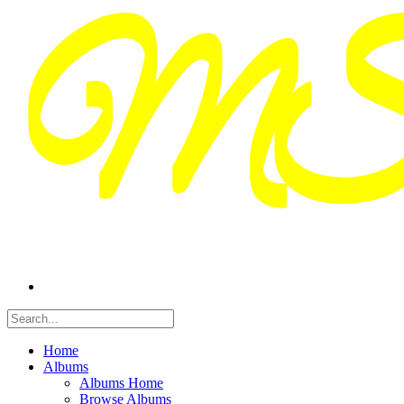
Home
Albums
Albums Home
Browse Albums