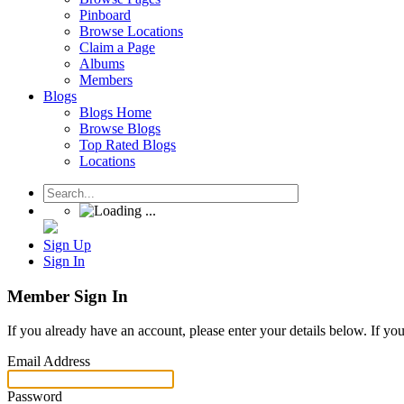
Pinboard
Browse Locations
Claim a Page
Albums
Members
Blogs
Blogs Home
Browse Blogs
Top Rated Blogs
Locations
Sign Up
Sign In
Member Sign In
If you already have an account, please enter your details below. If yo
Email Address
Password