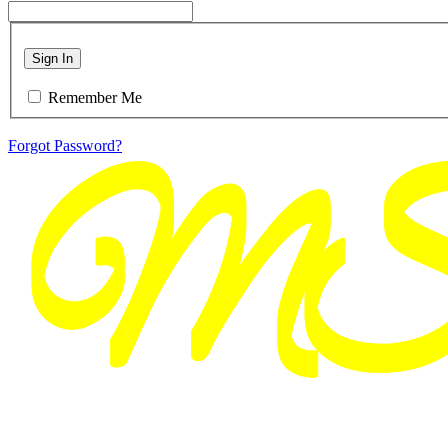
Sign In
Remember Me
Forgot Password?