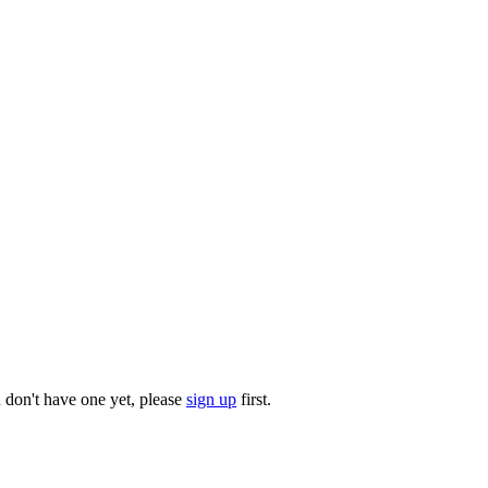
u don't have one yet, please
sign up
first.