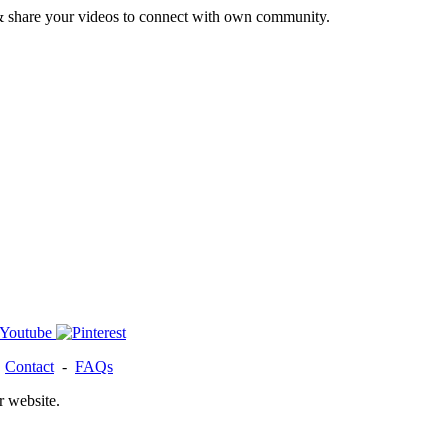
& share your videos to connect with own community.
-
Contact
-
FAQs
r website.