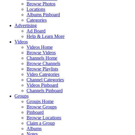
Browse Photos
Locations
Albums Pinboard
Categories
Advertising
Ad Board
Help & Learn More
Videos
Videos Home
Browse Videos
Channels Home
Browse Channels
Browse Playlists
Video Categories
Channel Categories
Videos Pinboard
Channels Pinboard
Groups
Groups Home
Browse Groups
Pinboard
Browse Locations
Claim a Group
Albums
Notes