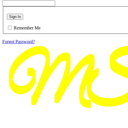
Sign In
Remember Me
Forgot Password?