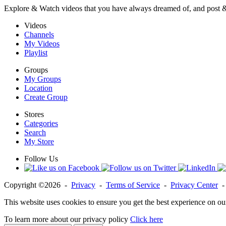
Explore & Watch videos that you have always dreamed of, and post 
Videos
Channels
My Videos
Playlist
Groups
My Groups
Location
Create Group
Stores
Categories
Search
My Store
Follow Us
Copyright ©2026 -
Privacy
-
Terms of Service
-
Privacy Center
This website uses cookies to ensure you get the best experience on ou
To learn more about our privacy policy
Click here