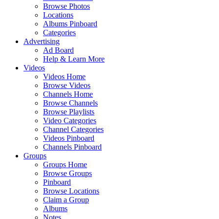
Browse Photos
Locations
Albums Pinboard
Categories
Advertising
Ad Board
Help & Learn More
Videos
Videos Home
Browse Videos
Channels Home
Browse Channels
Browse Playlists
Video Categories
Channel Categories
Videos Pinboard
Channels Pinboard
Groups
Groups Home
Browse Groups
Pinboard
Browse Locations
Claim a Group
Albums
Notes