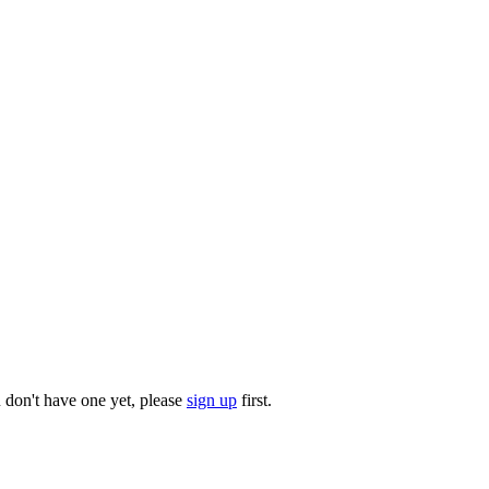
u don't have one yet, please
sign up
first.