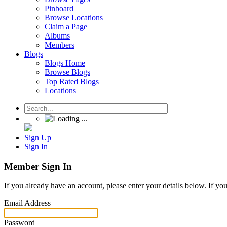
Pinboard
Browse Locations
Claim a Page
Albums
Members
Blogs
Blogs Home
Browse Blogs
Top Rated Blogs
Locations
Sign Up
Sign In
Member Sign In
If you already have an account, please enter your details below. If yo
Email Address
Password