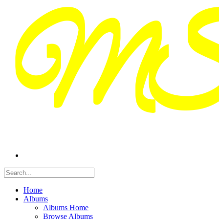
Home
Albums
Albums Home
Browse Albums