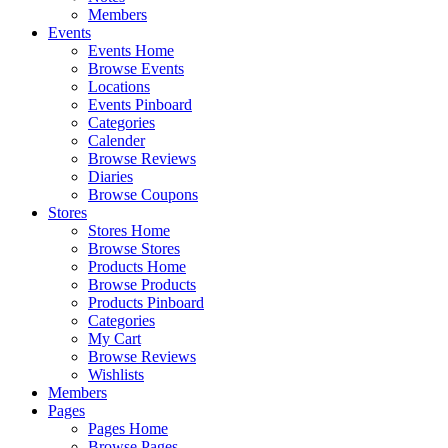
Members
Events
Events Home
Browse Events
Locations
Events Pinboard
Categories
Calender
Browse Reviews
Diaries
Browse Coupons
Stores
Stores Home
Browse Stores
Products Home
Browse Products
Products Pinboard
Categories
My Cart
Browse Reviews
Wishlists
Members
Pages
Pages Home
Browse Pages