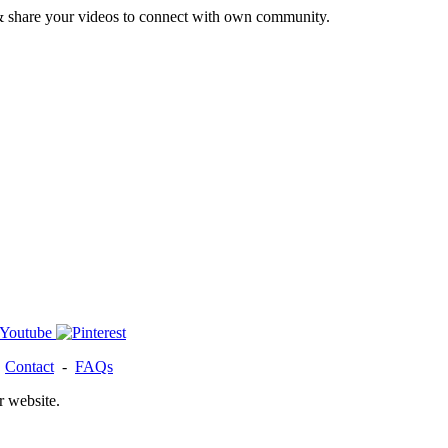
& share your videos to connect with own community.
-
Contact
-
FAQs
r website.