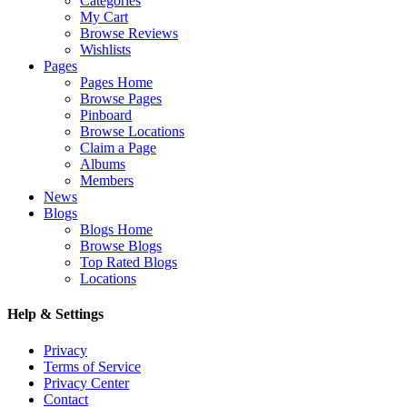
Categories
My Cart
Browse Reviews
Wishlists
Pages
Pages Home
Browse Pages
Pinboard
Browse Locations
Claim a Page
Albums
Members
News
Blogs
Blogs Home
Browse Blogs
Top Rated Blogs
Locations
Help & Settings
Privacy
Terms of Service
Privacy Center
Contact