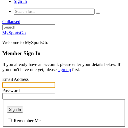
Sign In
Collapsed
MySportsGo
Welcome to MySportsGo
Member Sign In
If you already have an account, please enter your details below. If
you don't have one yet, please
sign up
first.
Email Address
Password
Sign In
Remember Me