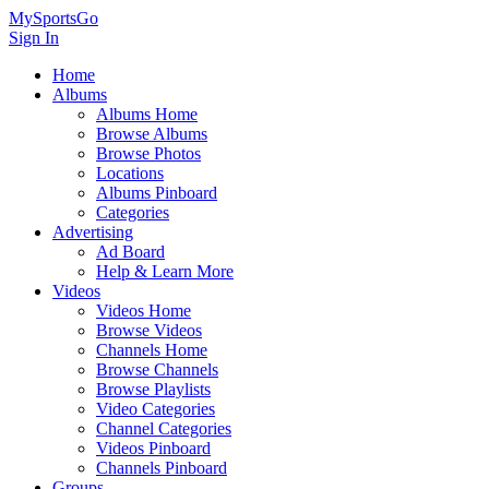
MySportsGo
Sign In
Home
Albums
Albums Home
Browse Albums
Browse Photos
Locations
Albums Pinboard
Categories
Advertising
Ad Board
Help & Learn More
Videos
Videos Home
Browse Videos
Channels Home
Browse Channels
Browse Playlists
Video Categories
Channel Categories
Videos Pinboard
Channels Pinboard
Groups