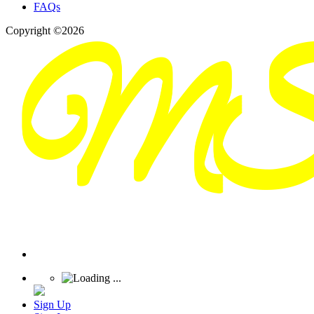
FAQs
Copyright ©2026
Sign Up