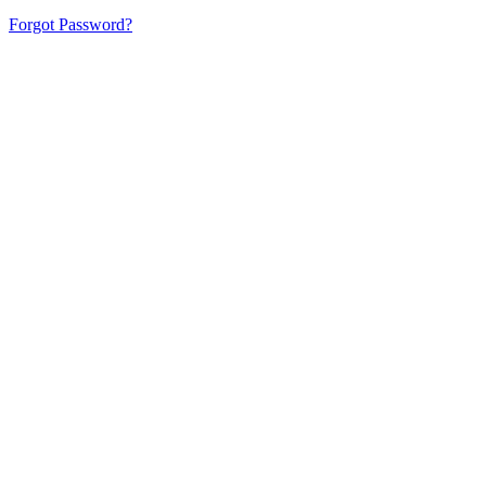
Forgot Password?