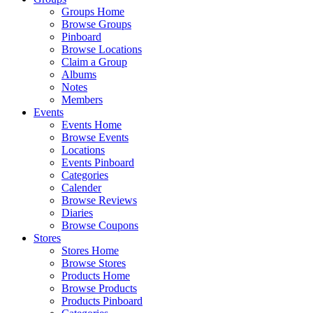
Groups Home
Browse Groups
Pinboard
Browse Locations
Claim a Group
Albums
Notes
Members
Events
Events Home
Browse Events
Locations
Events Pinboard
Categories
Calender
Browse Reviews
Diaries
Browse Coupons
Stores
Stores Home
Browse Stores
Products Home
Browse Products
Products Pinboard