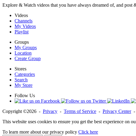
Explore & Watch videos that you have always dreamed of, and post 
Videos
Channels
My Videos
Playlist
Groups
My Groups
Location
Create Group
Stores
Categories
Search
My Store
Follow Us
Copyright ©2026 -
Privacy
-
Terms of Service
-
Privacy Center
This website uses cookies to ensure you get the best experience on ou
To learn more about our privacy policy
Click here