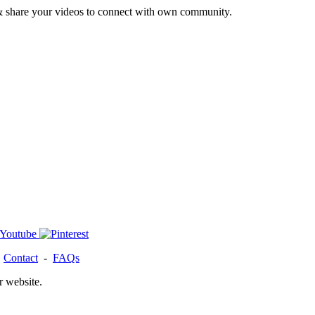
& share your videos to connect with own community.
-
Contact
-
FAQs
r website.