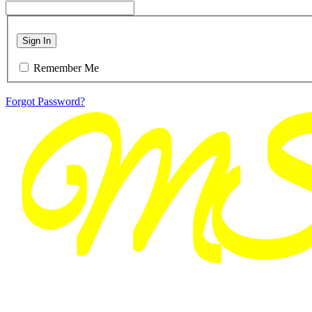
Sign In
Remember Me
Forgot Password?