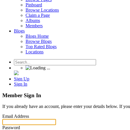
Pinboard
Browse Locations
Claim a Page
Albums
Members
Blogs
Blogs Home
Browse Blogs
Top Rated Blogs
Locations
Sign Up
Sign In
Member Sign In
If you already have an account, please enter your details below. If yo
Email Address
Password