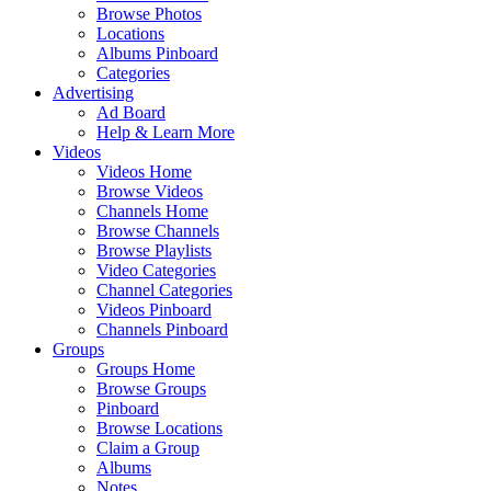
Browse Photos
Locations
Albums Pinboard
Categories
Advertising
Ad Board
Help & Learn More
Videos
Videos Home
Browse Videos
Channels Home
Browse Channels
Browse Playlists
Video Categories
Channel Categories
Videos Pinboard
Channels Pinboard
Groups
Groups Home
Browse Groups
Pinboard
Browse Locations
Claim a Group
Albums
Notes