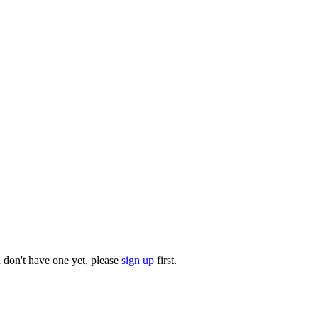
u don't have one yet, please
sign up
first.