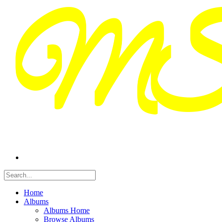
Home
Albums
Albums Home
Browse Albums