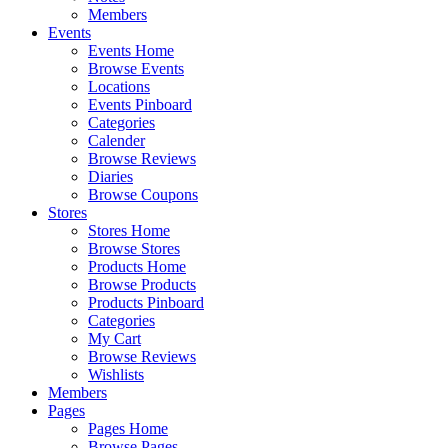
Members
Events
Events Home
Browse Events
Locations
Events Pinboard
Categories
Calender
Browse Reviews
Diaries
Browse Coupons
Stores
Stores Home
Browse Stores
Products Home
Browse Products
Products Pinboard
Categories
My Cart
Browse Reviews
Wishlists
Members
Pages
Pages Home
Browse Pages