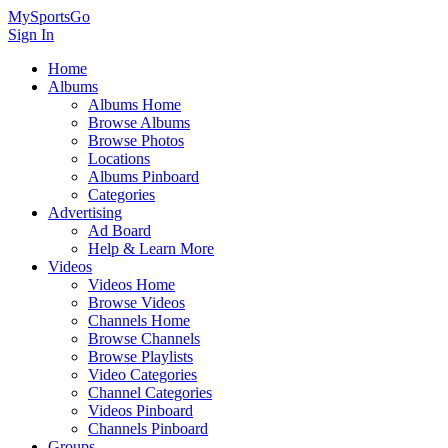
MySportsGo
Sign In
Home
Albums
Albums Home
Browse Albums
Browse Photos
Locations
Albums Pinboard
Categories
Advertising
Ad Board
Help & Learn More
Videos
Videos Home
Browse Videos
Channels Home
Browse Channels
Browse Playlists
Video Categories
Channel Categories
Videos Pinboard
Channels Pinboard
Groups