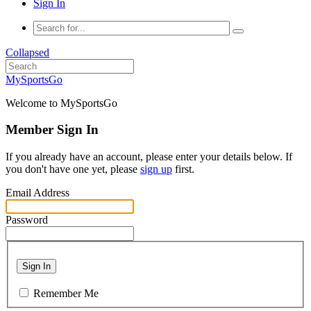
Sign In
Collapsed
MySportsGo
Welcome to MySportsGo
Member Sign In
If you already have an account, please enter your details below. If
you don't have one yet, please
sign up
first.
Email Address
Password
Sign In
Remember Me