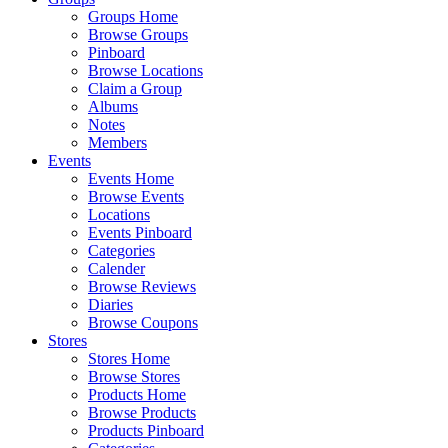
Groups Home
Browse Groups
Pinboard
Browse Locations
Claim a Group
Albums
Notes
Members
Events
Events Home
Browse Events
Locations
Events Pinboard
Categories
Calender
Browse Reviews
Diaries
Browse Coupons
Stores
Stores Home
Browse Stores
Products Home
Browse Products
Products Pinboard