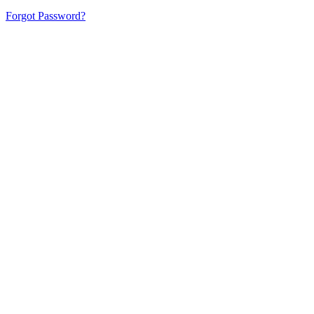
Forgot Password?