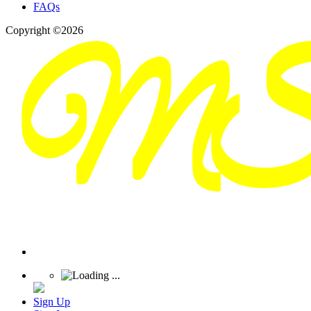
FAQs
Copyright ©2026
Sign Up