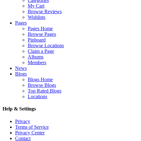
Categories
My Cart
Browse Reviews
Wishlists
Pages
Pages Home
Browse Pages
Pinboard
Browse Locations
Claim a Page
Albums
Members
News
Blogs
Blogs Home
Browse Blogs
Top Rated Blogs
Locations
Help & Settings
Privacy
Terms of Service
Privacy Center
Contact