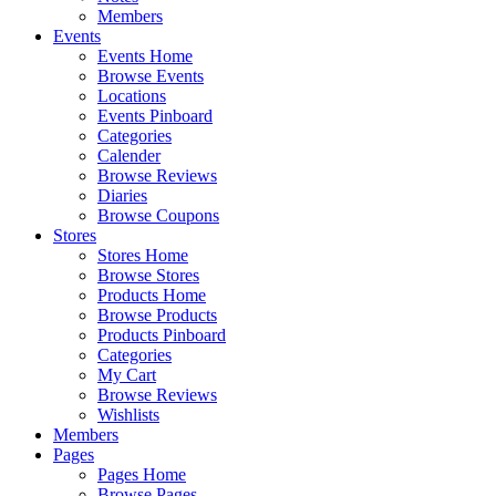
Members
Events
Events Home
Browse Events
Locations
Events Pinboard
Categories
Calender
Browse Reviews
Diaries
Browse Coupons
Stores
Stores Home
Browse Stores
Products Home
Browse Products
Products Pinboard
Categories
My Cart
Browse Reviews
Wishlists
Members
Pages
Pages Home
Browse Pages