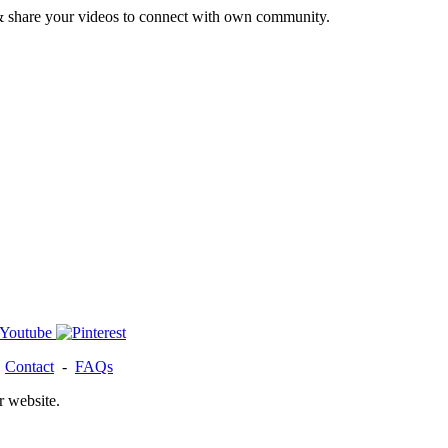
& share your videos to connect with own community.
-
Contact
-
FAQs
r website.