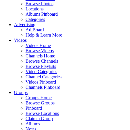
Browse Photos
Locations
Albums Pinboard
Categories
Advertising
Ad Board
Help & Learn More
Videos
Videos Home
Browse Videos
Channels Home
Browse Channels
Browse Playlists
Video Categories
Channel Categories
Videos Pinboard
Channels Pinboard
Groups
Groups Home
Browse Groups
Pinboard
Browse Locations
Claim a Group
Albums
Notes