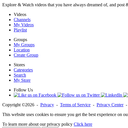
Explore & Watch videos that you have always dreamed of, and post 
Videos
Channels
My Videos
Playlist
Groups
My Groups
Location
Create Group
Stores
Categories
Search
My Store
Follow Us
Copyright ©2026 -
Privacy
-
Terms of Service
-
Privacy Center
This website uses cookies to ensure you get the best experience on ou
To learn more about our privacy policy
Click here