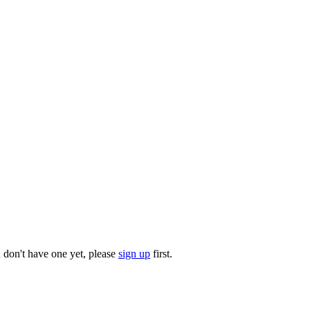
u don't have one yet, please
sign up
first.