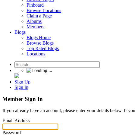
Pinboard
Browse Locations
Claim a Page
Albums
Members
Blogs
Blogs Home
Browse Blogs
Top Rated Blogs
Locations
Sign Up
Sign In
Member Sign In
If you already have an account, please enter your details below. If yo
Email Address
Password