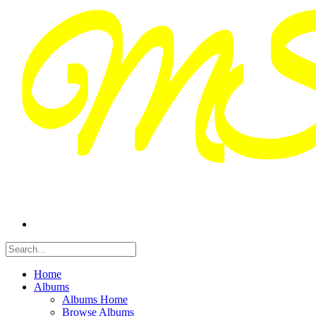
Home
Albums
Albums Home
Browse Albums