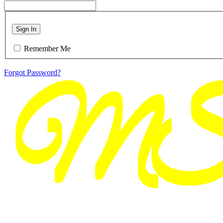
Sign In
Remember Me
Forgot Password?