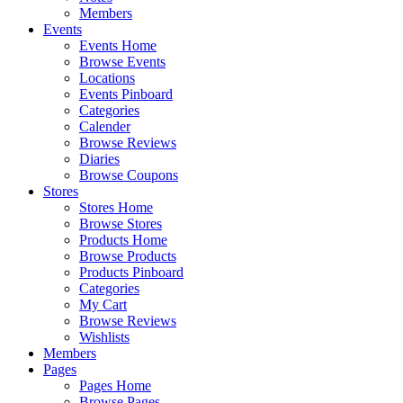
Members
Events
Events Home
Browse Events
Locations
Events Pinboard
Categories
Calender
Browse Reviews
Diaries
Browse Coupons
Stores
Stores Home
Browse Stores
Products Home
Browse Products
Products Pinboard
Categories
My Cart
Browse Reviews
Wishlists
Members
Pages
Pages Home
Browse Pages