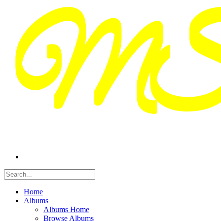
Home
Albums
Albums Home
Browse Albums