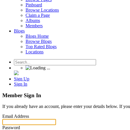
Pinboard
Browse Locations
Claim a Page
Albums
Members
Blogs
Blogs Home
Browse Blogs
Top Rated Blogs
Locations
Sign Up
Sign In
Member Sign In
If you already have an account, please enter your details below. If yo
Email Address
Password