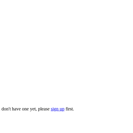
u don't have one yet, please
sign up
first.