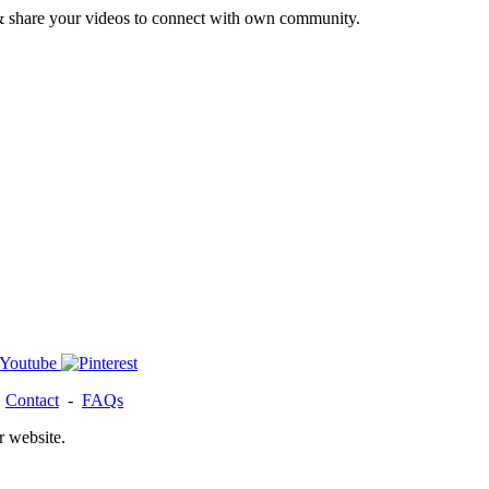
& share your videos to connect with own community.
-
Contact
-
FAQs
r website.