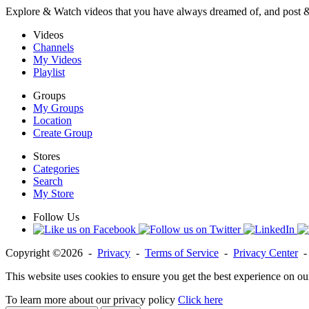
Explore & Watch videos that you have always dreamed of, and post 
Videos
Channels
My Videos
Playlist
Groups
My Groups
Location
Create Group
Stores
Categories
Search
My Store
Follow Us
Copyright ©2026 -
Privacy
-
Terms of Service
-
Privacy Center
This website uses cookies to ensure you get the best experience on ou
To learn more about our privacy policy
Click here