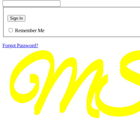
Sign In
Remember Me
Forgot Password?