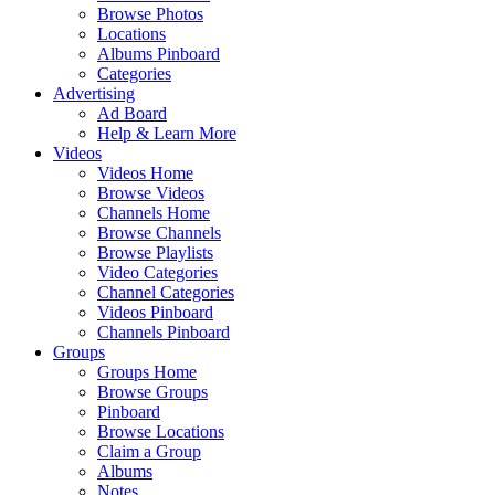
Browse Photos
Locations
Albums Pinboard
Categories
Advertising
Ad Board
Help & Learn More
Videos
Videos Home
Browse Videos
Channels Home
Browse Channels
Browse Playlists
Video Categories
Channel Categories
Videos Pinboard
Channels Pinboard
Groups
Groups Home
Browse Groups
Pinboard
Browse Locations
Claim a Group
Albums
Notes