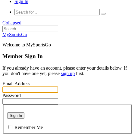
Sign In
Collapsed
MySportsGo
Welcome to MySportsGo
Member Sign In
If you already have an account, please enter your details below. If
you don't have one yet, please
sign up
first.
Email Address
Password
Sign In
Remember Me