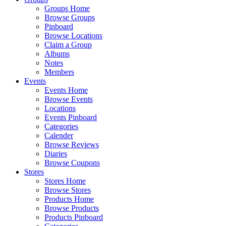
Groups Home
Browse Groups
Pinboard
Browse Locations
Claim a Group
Albums
Notes
Members
Events
Events Home
Browse Events
Locations
Events Pinboard
Categories
Calender
Browse Reviews
Diaries
Browse Coupons
Stores
Stores Home
Browse Stores
Products Home
Browse Products
Products Pinboard