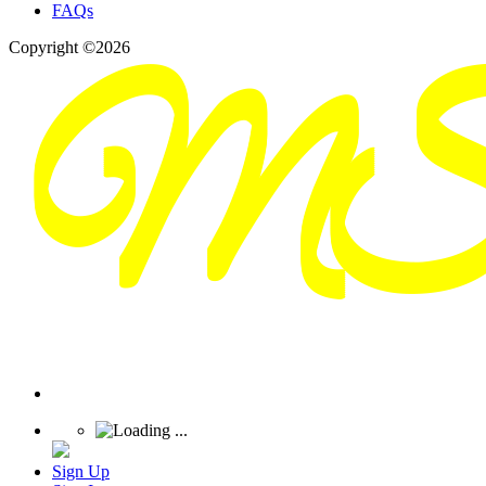
FAQs
Copyright ©2026
Sign Up