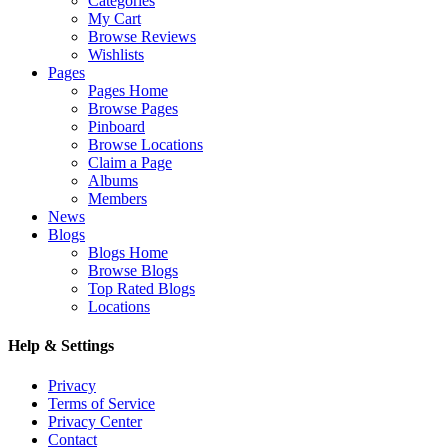
Categories
My Cart
Browse Reviews
Wishlists
Pages
Pages Home
Browse Pages
Pinboard
Browse Locations
Claim a Page
Albums
Members
News
Blogs
Blogs Home
Browse Blogs
Top Rated Blogs
Locations
Help & Settings
Privacy
Terms of Service
Privacy Center
Contact