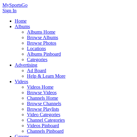
MySportsGo
Sign In
Home
Albums
Albums Home
Browse Albums
Browse Photos
Locations
Albums Pinboard
Categories
Advertising
Ad Board
Help & Learn More
Videos
Videos Home
Browse Videos
Channels Home
Browse Channels
Browse Playlists
Video Categories
Channel Categories
Videos Pinboard
Channels Pinboard
Groups