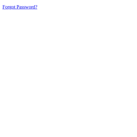
Forgot Password?