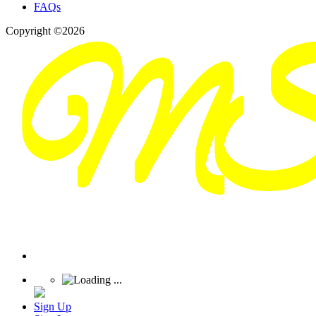
FAQs
Copyright ©2026
Sign Up