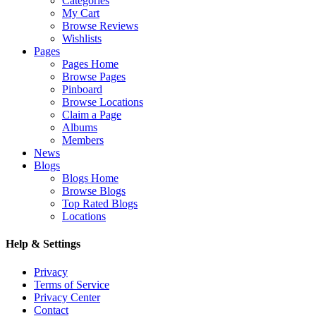
Categories
My Cart
Browse Reviews
Wishlists
Pages
Pages Home
Browse Pages
Pinboard
Browse Locations
Claim a Page
Albums
Members
News
Blogs
Blogs Home
Browse Blogs
Top Rated Blogs
Locations
Help & Settings
Privacy
Terms of Service
Privacy Center
Contact