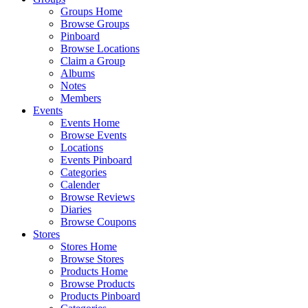
Groups Home
Browse Groups
Pinboard
Browse Locations
Claim a Group
Albums
Notes
Members
Events
Events Home
Browse Events
Locations
Events Pinboard
Categories
Calender
Browse Reviews
Diaries
Browse Coupons
Stores
Stores Home
Browse Stores
Products Home
Browse Products
Products Pinboard