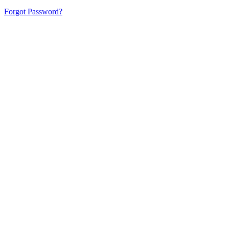
Forgot Password?