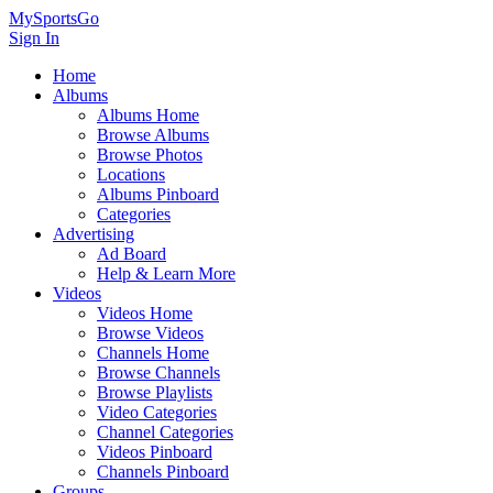
MySportsGo
Sign In
Home
Albums
Albums Home
Browse Albums
Browse Photos
Locations
Albums Pinboard
Categories
Advertising
Ad Board
Help & Learn More
Videos
Videos Home
Browse Videos
Channels Home
Browse Channels
Browse Playlists
Video Categories
Channel Categories
Videos Pinboard
Channels Pinboard
Groups