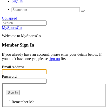
Sign In
Collapsed
MySportsGo
Welcome to MySportsGo
Member Sign In
If you already have an account, please enter your details below. If
you don't have one yet, please
sign up
first.
Email Address
Password
Sign In
Remember Me