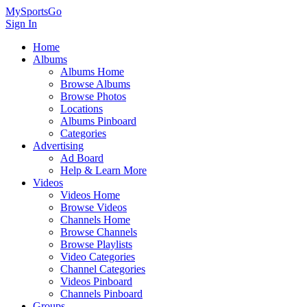
MySportsGo
Sign In
Home
Albums
Albums Home
Browse Albums
Browse Photos
Locations
Albums Pinboard
Categories
Advertising
Ad Board
Help & Learn More
Videos
Videos Home
Browse Videos
Channels Home
Browse Channels
Browse Playlists
Video Categories
Channel Categories
Videos Pinboard
Channels Pinboard
Groups