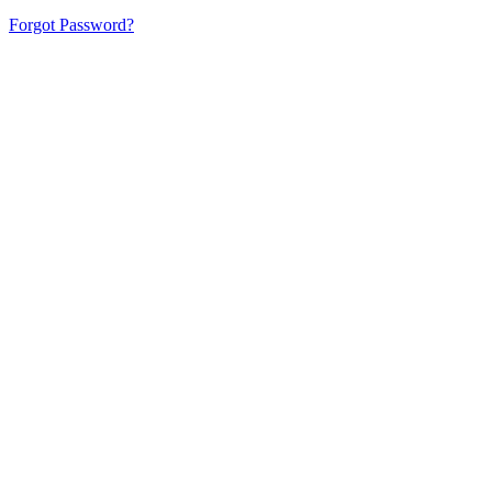
Forgot Password?