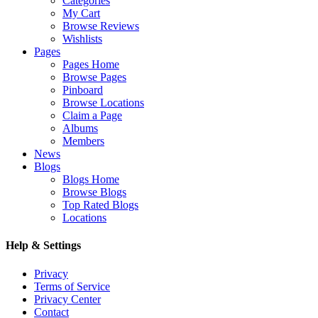
Categories
My Cart
Browse Reviews
Wishlists
Pages
Pages Home
Browse Pages
Pinboard
Browse Locations
Claim a Page
Albums
Members
News
Blogs
Blogs Home
Browse Blogs
Top Rated Blogs
Locations
Help & Settings
Privacy
Terms of Service
Privacy Center
Contact