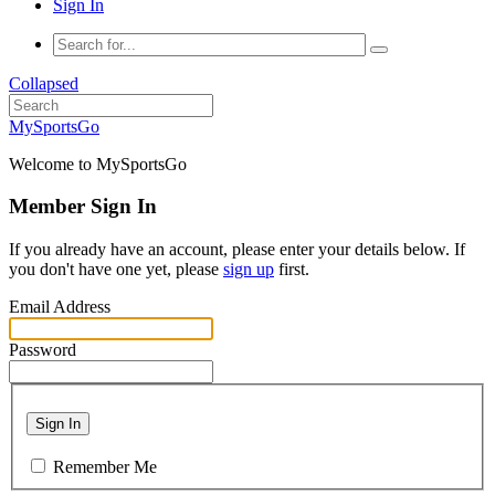
Sign In
Collapsed
MySportsGo
Welcome to MySportsGo
Member Sign In
If you already have an account, please enter your details below. If
you don't have one yet, please
sign up
first.
Email Address
Password
Sign In
Remember Me