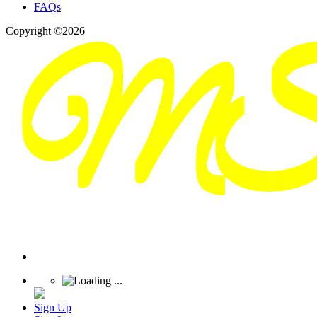
FAQs
Copyright ©2026
Sign Up