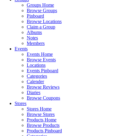
Groups Home
Browse Groups
Pinboard
Browse Locations
Claim a Group
Albums
Notes
Members
Events
Events Home
Browse Events
Locations
Events Pinboard
Categories
Calender
Browse Reviews
Diaries
Browse Coupons
Stores
Stores Home
Browse Stores
Products Home
Browse Products
Products Pinboard