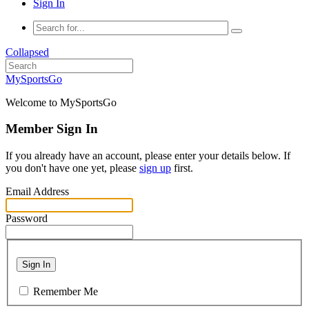
Sign In
Collapsed
MySportsGo
Welcome to MySportsGo
Member Sign In
If you already have an account, please enter your details below. If
you don't have one yet, please
sign up
first.
Email Address
Password
Sign In
Remember Me