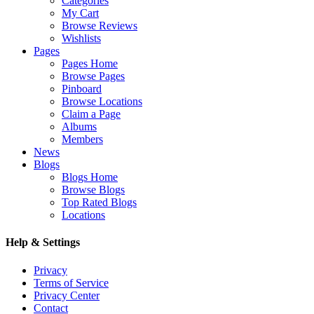
Categories
My Cart
Browse Reviews
Wishlists
Pages
Pages Home
Browse Pages
Pinboard
Browse Locations
Claim a Page
Albums
Members
News
Blogs
Blogs Home
Browse Blogs
Top Rated Blogs
Locations
Help & Settings
Privacy
Terms of Service
Privacy Center
Contact