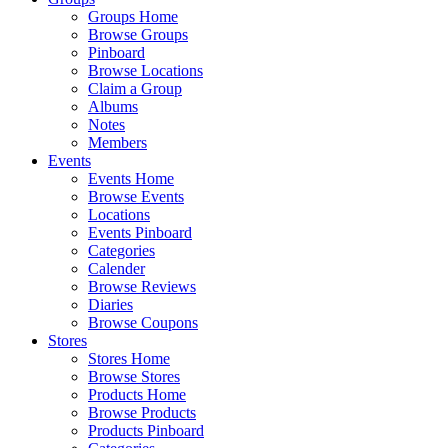
Groups Home
Browse Groups
Pinboard
Browse Locations
Claim a Group
Albums
Notes
Members
Events
Events Home
Browse Events
Locations
Events Pinboard
Categories
Calender
Browse Reviews
Diaries
Browse Coupons
Stores
Stores Home
Browse Stores
Products Home
Browse Products
Products Pinboard