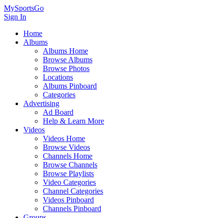
MySportsGo
Sign In
Home
Albums
Albums Home
Browse Albums
Browse Photos
Locations
Albums Pinboard
Categories
Advertising
Ad Board
Help & Learn More
Videos
Videos Home
Browse Videos
Channels Home
Browse Channels
Browse Playlists
Video Categories
Channel Categories
Videos Pinboard
Channels Pinboard
Groups