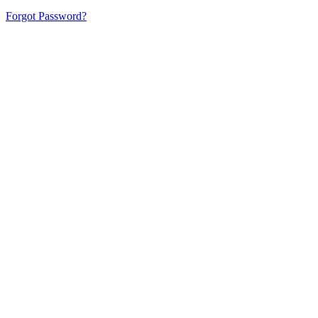
Forgot Password?