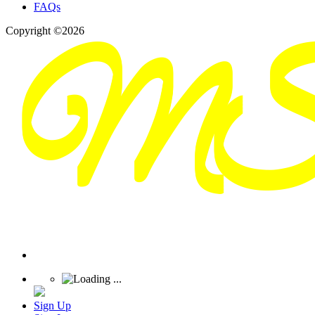
FAQs
Copyright ©2026
Sign Up