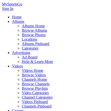
MySportsGo
Sign In
Home
Albums
Albums Home
Browse Albums
Browse Photos
Locations
Albums Pinboard
Categories
Advertising
Ad Board
Help & Learn More
Videos
Videos Home
Browse Videos
Channels Home
Browse Channels
Browse Playlists
Video Categories
Channel Categories
Videos Pinboard
Channels Pinboard
Groups