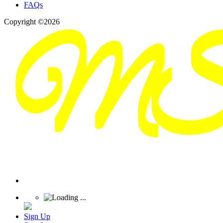
FAQs
Copyright ©2026
Sign Up