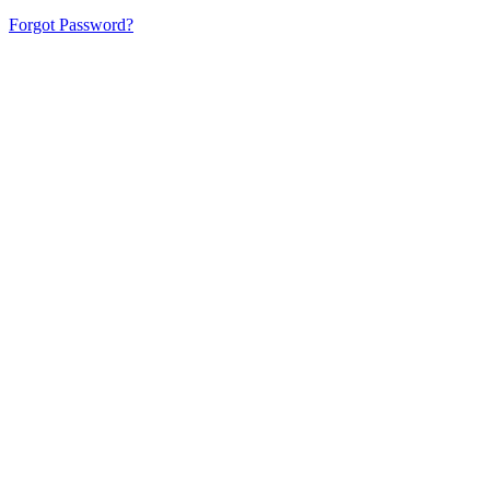
Forgot Password?