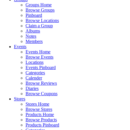
Groups Home
Browse Groups
Pinboard
Browse Locations
Claim a Group
Albums
Notes
Members
Events
Events Home
Browse Events
Locations
Events Pinboard
Categories
Calender
Browse Reviews
Diaries
Browse Coupons
Stores
Stores Home
Browse Stores
Products Home
Browse Products
Products Pinboard