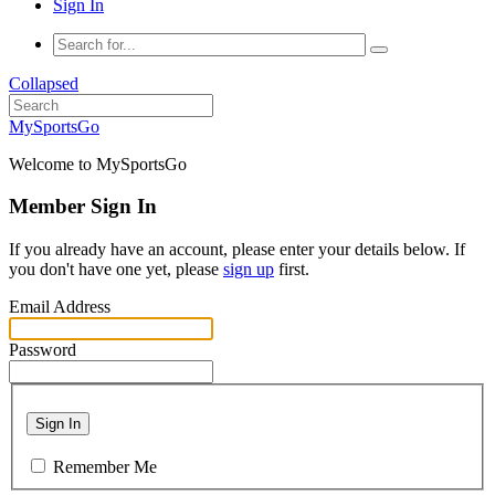
Sign In
Collapsed
MySportsGo
Welcome to MySportsGo
Member Sign In
If you already have an account, please enter your details below. If
you don't have one yet, please
sign up
first.
Email Address
Password
Sign In
Remember Me