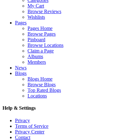
Categories
My Cart
Browse Reviews
Wishlists
Pages
Pages Home
Browse Pages
Pinboard
Browse Locations
Claim a Page
Albums
Members
News
Blogs
Blogs Home
Browse Blogs
Top Rated Blogs
Locations
Help & Settings
Privacy
Terms of Service
Privacy Center
Contact