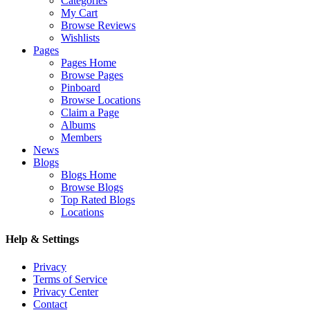
Categories
My Cart
Browse Reviews
Wishlists
Pages
Pages Home
Browse Pages
Pinboard
Browse Locations
Claim a Page
Albums
Members
News
Blogs
Blogs Home
Browse Blogs
Top Rated Blogs
Locations
Help & Settings
Privacy
Terms of Service
Privacy Center
Contact