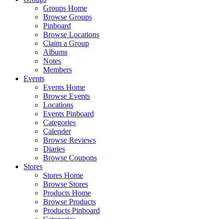
Groups Home
Browse Groups
Pinboard
Browse Locations
Claim a Group
Albums
Notes
Members
Events
Events Home
Browse Events
Locations
Events Pinboard
Categories
Calender
Browse Reviews
Diaries
Browse Coupons
Stores
Stores Home
Browse Stores
Products Home
Browse Products
Products Pinboard