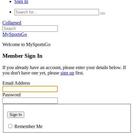
Sign In
Collapsed
MySportsGo
Welcome to MySportsGo
Member Sign In
If you already have an account, please enter your details below. If
you don't have one yet, please
sign up
first.
Email Address
Password
Sign In
Remember Me