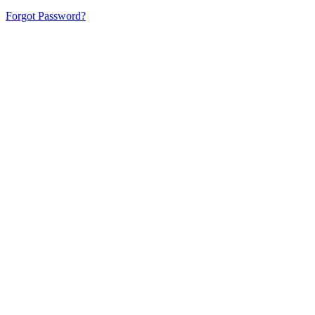
Forgot Password?