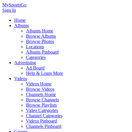
MySportsGo
Sign In
Home
Albums
Albums Home
Browse Albums
Browse Photos
Locations
Albums Pinboard
Categories
Advertising
Ad Board
Help & Learn More
Videos
Videos Home
Browse Videos
Channels Home
Browse Channels
Browse Playlists
Video Categories
Channel Categories
Videos Pinboard
Channels Pinboard
Groups