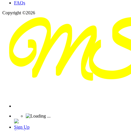
FAQs
Copyright ©2026
Sign Up