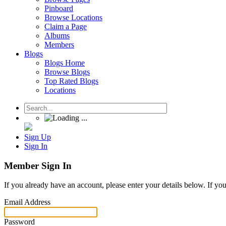
Pinboard
Browse Locations
Claim a Page
Albums
Members
Blogs
Blogs Home
Browse Blogs
Top Rated Blogs
Locations
Sign Up
Sign In
Member Sign In
If you already have an account, please enter your details below. If yo
Email Address
Password