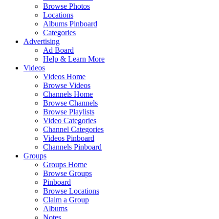
Browse Photos
Locations
Albums Pinboard
Categories
Advertising
Ad Board
Help & Learn More
Videos
Videos Home
Browse Videos
Channels Home
Browse Channels
Browse Playlists
Video Categories
Channel Categories
Videos Pinboard
Channels Pinboard
Groups
Groups Home
Browse Groups
Pinboard
Browse Locations
Claim a Group
Albums
Notes