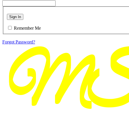
Sign In
Remember Me
Forgot Password?