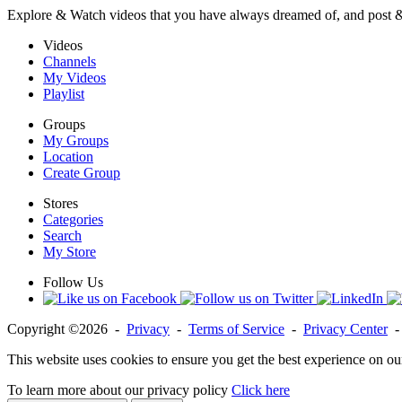
Explore & Watch videos that you have always dreamed of, and post 
Videos
Channels
My Videos
Playlist
Groups
My Groups
Location
Create Group
Stores
Categories
Search
My Store
Follow Us
Copyright ©2026 -
Privacy
-
Terms of Service
-
Privacy Center
This website uses cookies to ensure you get the best experience on ou
To learn more about our privacy policy
Click here