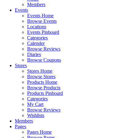
Members
Events
Events Home
Browse Events
Locations
Events Pinboard
Categories
Calender
Browse Reviews
Diaries
Browse Coupons
Stores
Stores Home
Browse Stores
Products Home
Browse Products
Products Pinboard
Categories
My Cart
Browse Reviews
Wishlists
Members
Pages
Pages Home
Browse Pages