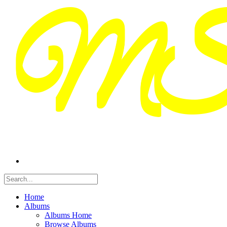
Home
Albums
Albums Home
Browse Albums