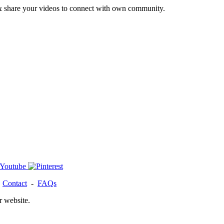
& share your videos to connect with own community.
-
Contact
-
FAQs
r website.