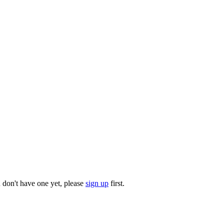
u don't have one yet, please
sign up
first.