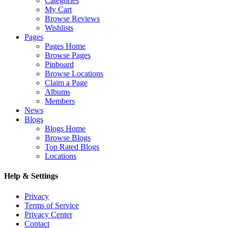
Categories
My Cart
Browse Reviews
Wishlists
Pages
Pages Home
Browse Pages
Pinboard
Browse Locations
Claim a Page
Albums
Members
News
Blogs
Blogs Home
Browse Blogs
Top Rated Blogs
Locations
Help & Settings
Privacy
Terms of Service
Privacy Center
Contact