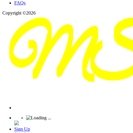
FAQs
Copyright ©2026
Sign Up