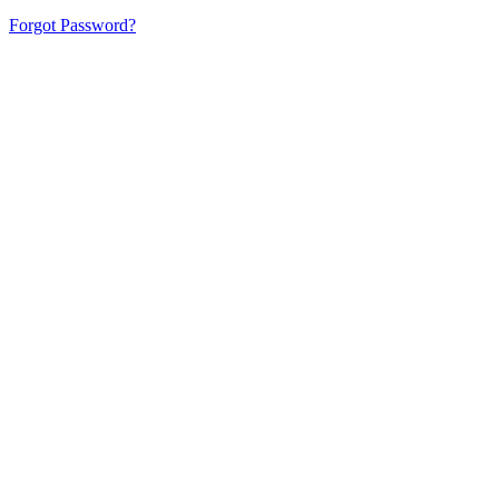
Forgot Password?