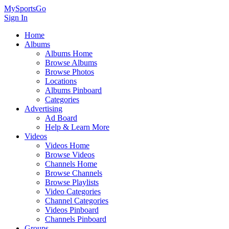
MySportsGo
Sign In
Home
Albums
Albums Home
Browse Albums
Browse Photos
Locations
Albums Pinboard
Categories
Advertising
Ad Board
Help & Learn More
Videos
Videos Home
Browse Videos
Channels Home
Browse Channels
Browse Playlists
Video Categories
Channel Categories
Videos Pinboard
Channels Pinboard
Groups