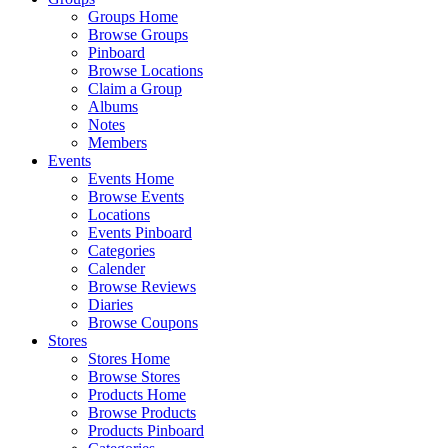
Groups Home
Browse Groups
Pinboard
Browse Locations
Claim a Group
Albums
Notes
Members
Events
Events Home
Browse Events
Locations
Events Pinboard
Categories
Calender
Browse Reviews
Diaries
Browse Coupons
Stores
Stores Home
Browse Stores
Products Home
Browse Products
Products Pinboard