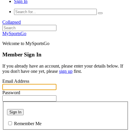
Sign In
Collapsed
MySportsGo
Welcome to MySportsGo
Member Sign In
If you already have an account, please enter your details below. If
you don't have one yet, please
sign up
first.
Email Address
Password
Sign In
Remember Me