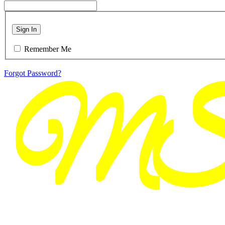
Sign In
Remember Me
Forgot Password?