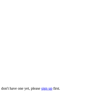
u don't have one yet, please
sign up
first.