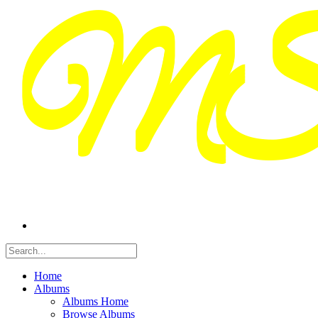
Home
Albums
Albums Home
Browse Albums