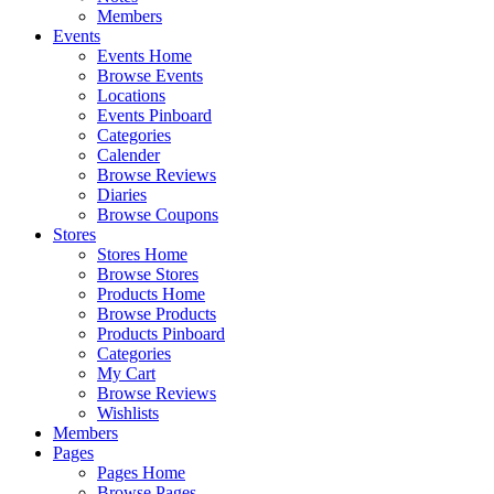
Members
Events
Events Home
Browse Events
Locations
Events Pinboard
Categories
Calender
Browse Reviews
Diaries
Browse Coupons
Stores
Stores Home
Browse Stores
Products Home
Browse Products
Products Pinboard
Categories
My Cart
Browse Reviews
Wishlists
Members
Pages
Pages Home
Browse Pages