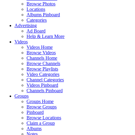
Browse Photos
Locations
Albums Pinboard
Categories
Advertising
Ad Board
Help & Learn More
Videos
Videos Home
Browse Videos
Channels Home
Browse Channels
Browse Playlists
Video Categories
Channel Categories
Videos Pinboard
Channels Pinboard
Groups
Groups Home
Browse Groups
Pinboard
Browse Locations
Claim a Group
Albums
Notes