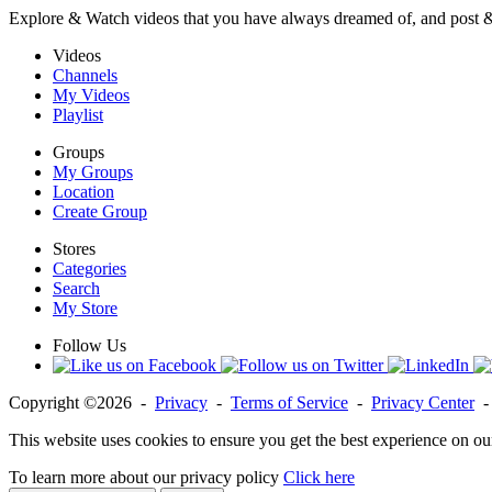
Explore & Watch videos that you have always dreamed of, and post 
Videos
Channels
My Videos
Playlist
Groups
My Groups
Location
Create Group
Stores
Categories
Search
My Store
Follow Us
Copyright ©2026 -
Privacy
-
Terms of Service
-
Privacy Center
This website uses cookies to ensure you get the best experience on ou
To learn more about our privacy policy
Click here