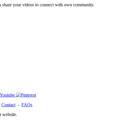
& share your videos to connect with own community.
-
Contact
-
FAQs
r website.