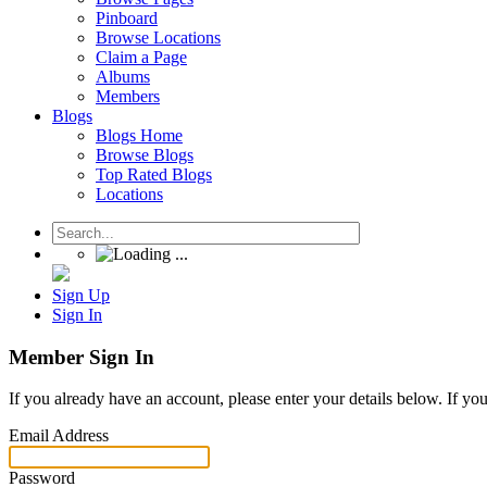
Pinboard
Browse Locations
Claim a Page
Albums
Members
Blogs
Blogs Home
Browse Blogs
Top Rated Blogs
Locations
Sign Up
Sign In
Member Sign In
If you already have an account, please enter your details below. If yo
Email Address
Password