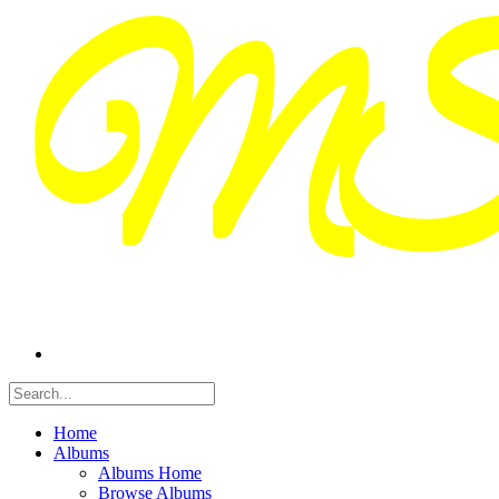
Home
Albums
Albums Home
Browse Albums