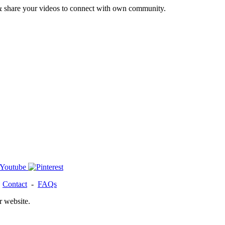
& share your videos to connect with own community.
-
Contact
-
FAQs
r website.