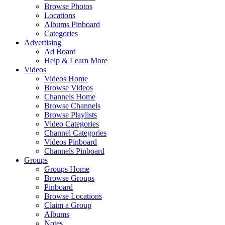
Browse Photos
Locations
Albums Pinboard
Categories
Advertising
Ad Board
Help & Learn More
Videos
Videos Home
Browse Videos
Channels Home
Browse Channels
Browse Playlists
Video Categories
Channel Categories
Videos Pinboard
Channels Pinboard
Groups
Groups Home
Browse Groups
Pinboard
Browse Locations
Claim a Group
Albums
Notes