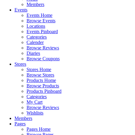
Members
Events
Events Home
Browse Events
Locations
Events Pinboard
Categories
Calender
Browse Reviews
Diaries
Browse Coupons
Stores
Stores Home
Browse Stores
Products Home
Browse Products
Products Pinboard
Categories
My Cart
Browse Reviews
Wishlists
Members
Pages
Pages Home
Browse Pages