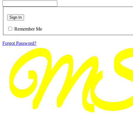
Sign In
Remember Me
Forgot Password?