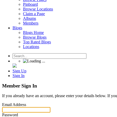
Pinboard
Browse Locations
Claim a Page
Albums
Members
Blogs
Blogs Home
Browse Blogs
Top Rated Blogs
Locations
Sign Up
Sign In
Member Sign In
If you already have an account, please enter your details below. If yo
Email Address
Password