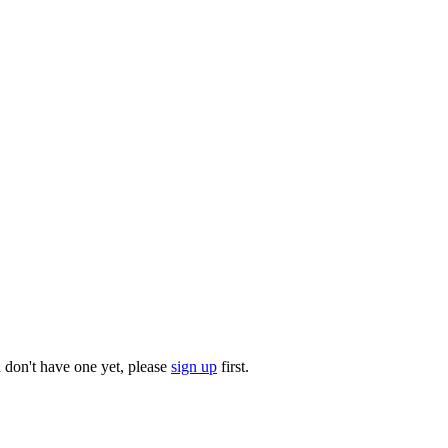
u don't have one yet, please
sign up
first.