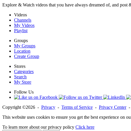
Explore & Watch videos that you have always dreamed of, and post 
Videos
Channels
My Videos
Playlist
Groups
My Groups
Location
Create Group
Stores
Categories
Search
My Store
Follow Us
Copyright ©2026 -
Privacy
-
Terms of Service
-
Privacy Center
This website uses cookies to ensure you get the best experience on ou
To learn more about our privacy policy
Click here