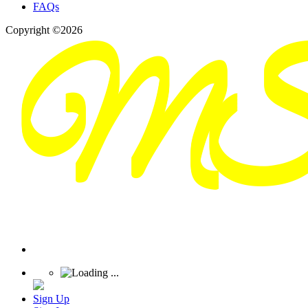
FAQs
Copyright ©2026
Sign Up