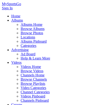
MySportsGo
Sign In
Home
Albums
Albums Home
Browse Albums
Browse Photos
Locations
Albums Pinboard
Categories
Advertising
Ad Board
Help & Learn More
Videos
Videos Home
Browse Videos
Channels Home
Browse Channels
Browse Playlists
Video Categories
Channel Categories
Videos Pinboard
Channels Pinboard
Groups