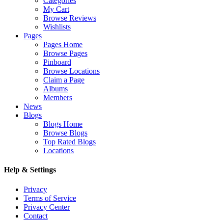
Categories
My Cart
Browse Reviews
Wishlists
Pages
Pages Home
Browse Pages
Pinboard
Browse Locations
Claim a Page
Albums
Members
News
Blogs
Blogs Home
Browse Blogs
Top Rated Blogs
Locations
Help & Settings
Privacy
Terms of Service
Privacy Center
Contact