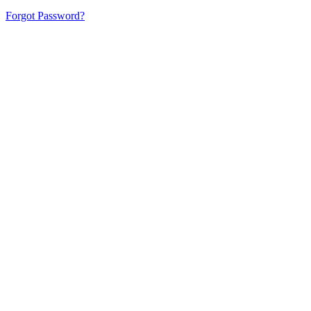
Forgot Password?