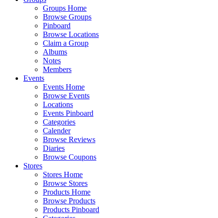
Groups Home
Browse Groups
Pinboard
Browse Locations
Claim a Group
Albums
Notes
Members
Events
Events Home
Browse Events
Locations
Events Pinboard
Categories
Calender
Browse Reviews
Diaries
Browse Coupons
Stores
Stores Home
Browse Stores
Products Home
Browse Products
Products Pinboard