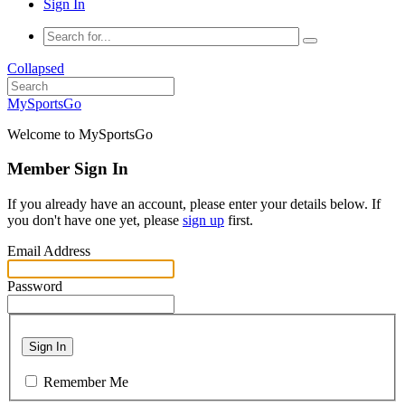
Sign In
Collapsed
MySportsGo
Welcome to MySportsGo
Member Sign In
If you already have an account, please enter your details below. If
you don't have one yet, please
sign up
first.
Email Address
Password
Sign In
Remember Me