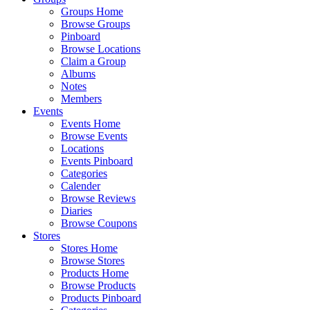
Groups Home
Browse Groups
Pinboard
Browse Locations
Claim a Group
Albums
Notes
Members
Events
Events Home
Browse Events
Locations
Events Pinboard
Categories
Calender
Browse Reviews
Diaries
Browse Coupons
Stores
Stores Home
Browse Stores
Products Home
Browse Products
Products Pinboard