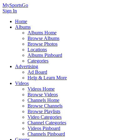
MySportsGo
Sign In
Home
Albums
Albums Home
Browse Albums
Browse Photos
Locations
Albums Pinboard
Categories
Advertising
Ad Board
Help & Learn More
Videos
Videos Home
Browse Videos
Channels Home
Browse Channels
Browse Playlists
Video Categories
Channel Categories
Videos Pinboard
Channels Pinboard
Groups