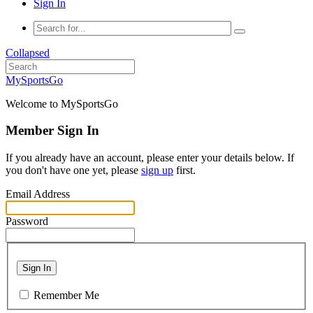
Sign In
Collapsed
MySportsGo
Welcome to MySportsGo
Member Sign In
If you already have an account, please enter your details below. If
you don't have one yet, please
sign up
first.
Email Address
Password
Sign In
Remember Me