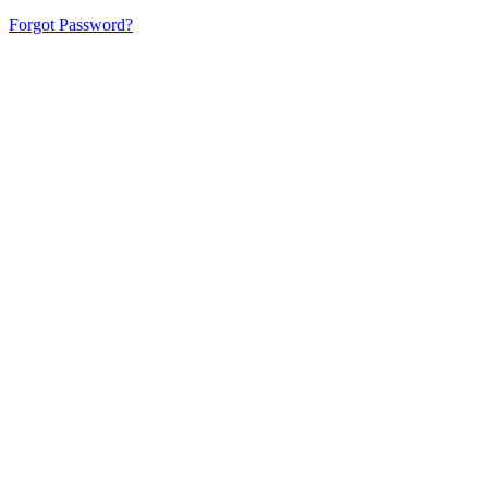
Forgot Password?