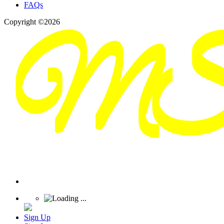
FAQs
Copyright ©2026
Sign Up