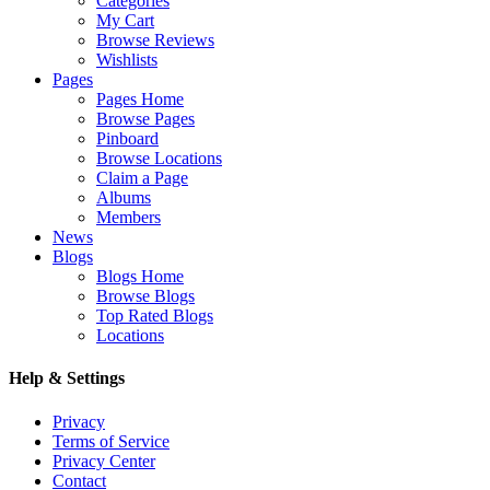
Categories
My Cart
Browse Reviews
Wishlists
Pages
Pages Home
Browse Pages
Pinboard
Browse Locations
Claim a Page
Albums
Members
News
Blogs
Blogs Home
Browse Blogs
Top Rated Blogs
Locations
Help & Settings
Privacy
Terms of Service
Privacy Center
Contact