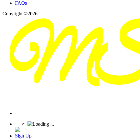
FAQs
Copyright ©2026
Sign Up