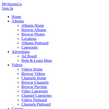
MySportsGo
Sign In
Home
Albums
Albums Home
Browse Albums
Browse Photos
Locations
Albums Pinboard
Categories
Advertising
Ad Board
Help & Learn More
Videos
Videos Home
Browse Videos
Channels Home
Browse Channels
Browse Playlists
Video Categories
Channel Categories
Videos Pinboard
Channels Pinboard
Groups