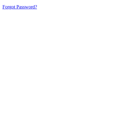
Forgot Password?