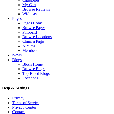
Categories
My Cart
Browse Reviews
Wishlists
Pages
Pages Home
Browse Pages
Pinboard
Browse Locations
Claim a Page
Albums
Members
News
Blogs
Blogs Home
Browse Blogs
Top Rated Blogs
Locations
Help & Settings
Privacy
Terms of Service
Privacy Center
Contact