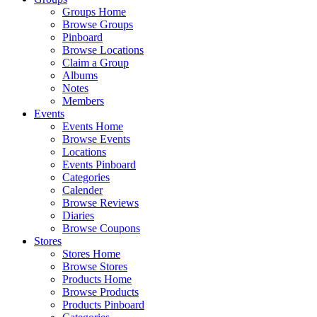
Groups Home
Browse Groups
Pinboard
Browse Locations
Claim a Group
Albums
Notes
Members
Events
Events Home
Browse Events
Locations
Events Pinboard
Categories
Calender
Browse Reviews
Diaries
Browse Coupons
Stores
Stores Home
Browse Stores
Products Home
Browse Products
Products Pinboard