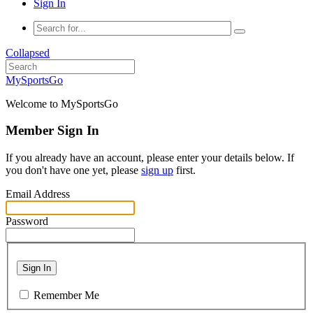
Sign In
Collapsed
MySportsGo
Welcome to MySportsGo
Member Sign In
If you already have an account, please enter your details below. If
you don't have one yet, please
sign up
first.
Email Address
Password
Sign In
Remember Me