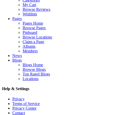
Categories
My Cart
Browse Reviews
Wishlists
Pages
Pages Home
Browse Pages
Pinboard
Browse Locations
Claim a Page
Albums
Members
News
Blogs
Blogs Home
Browse Blogs
Top Rated Blogs
Locations
Help & Settings
Privacy
Terms of Service
Privacy Center
Contact