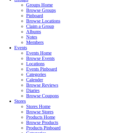
Groups Home
Browse Groups
Pinboard
Browse Locations
Claim a Group
Albums
Notes
Members
Events
Events Home
Browse Events
Locations
Events Pinboard
Categories
Calender
Browse Reviews
Diaries
Browse Coupons
Stores
Stores Home
Browse Stores
Products Home
Browse Products
Products Pinboard