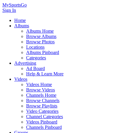
MySportsGo
Sign In
Home
Albums
Albums Home
Browse Albums
Browse Photos
Locations
Albums Pinboard
Categories
Advertising
Ad Board
Help & Learn More
Videos
Videos Home
Browse Videos
Channels Home
Browse Channels
Browse Playlists
Video Categories
Channel Categories
Videos Pinboard
Channels Pinboard
Groups