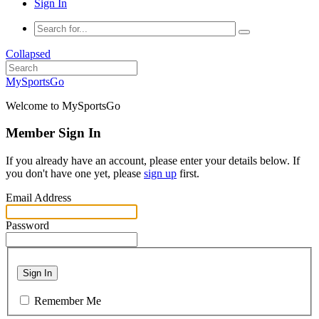
Sign In
Collapsed
MySportsGo
Welcome to MySportsGo
Member Sign In
If you already have an account, please enter your details below. If
you don't have one yet, please
sign up
first.
Email Address
Password
Sign In
Remember Me