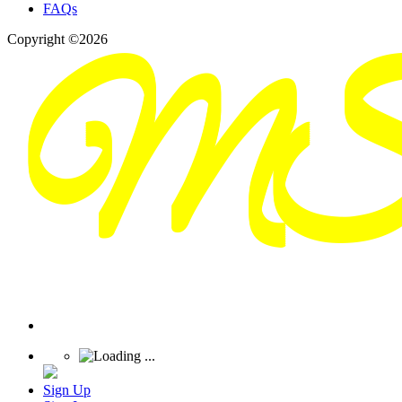
FAQs
Copyright ©2026
Sign Up