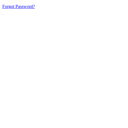
Forgot Password?