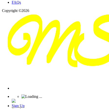
FAQs
Copyright ©2026
Sign Up