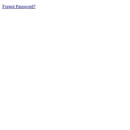
Forgot Password?