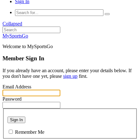
Sign In
Collapsed
MySportsGo
Welcome to MySportsGo
Member Sign In
If you already have an account, please enter your details below. If
you don't have one yet, please
sign up
first.
Email Address
Password
Sign In
Remember Me