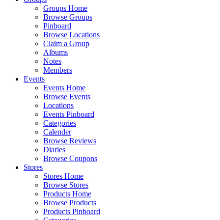
Groups Home
Browse Groups
Pinboard
Browse Locations
Claim a Group
Albums
Notes
Members
Events
Events Home
Browse Events
Locations
Events Pinboard
Categories
Calender
Browse Reviews
Diaries
Browse Coupons
Stores
Stores Home
Browse Stores
Products Home
Browse Products
Products Pinboard