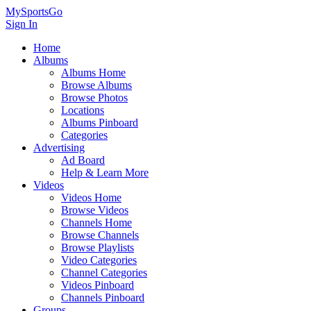
MySportsGo
Sign In
Home
Albums
Albums Home
Browse Albums
Browse Photos
Locations
Albums Pinboard
Categories
Advertising
Ad Board
Help & Learn More
Videos
Videos Home
Browse Videos
Channels Home
Browse Channels
Browse Playlists
Video Categories
Channel Categories
Videos Pinboard
Channels Pinboard
Groups