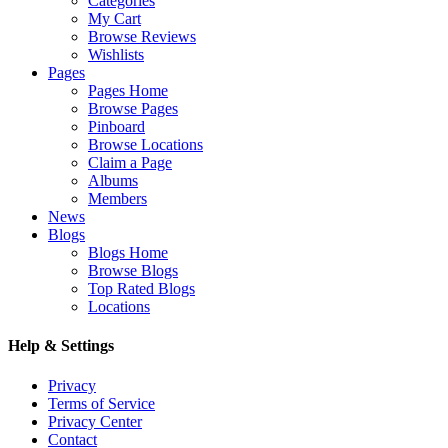
Categories
My Cart
Browse Reviews
Wishlists
Pages
Pages Home
Browse Pages
Pinboard
Browse Locations
Claim a Page
Albums
Members
News
Blogs
Blogs Home
Browse Blogs
Top Rated Blogs
Locations
Help & Settings
Privacy
Terms of Service
Privacy Center
Contact