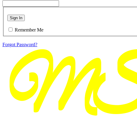
Sign In
Remember Me
Forgot Password?