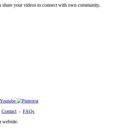
& share your videos to connect with own community.
-
Contact
-
FAQs
r website.