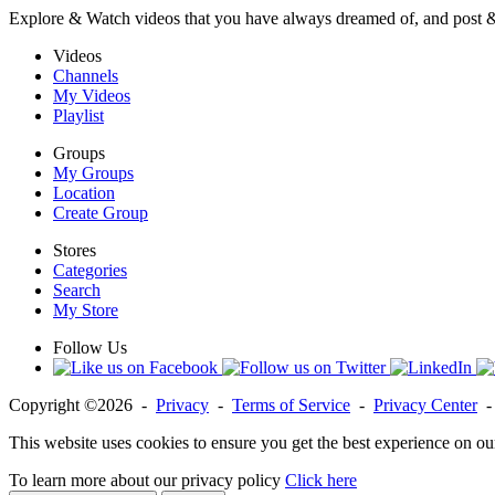
Explore & Watch videos that you have always dreamed of, and post 
Videos
Channels
My Videos
Playlist
Groups
My Groups
Location
Create Group
Stores
Categories
Search
My Store
Follow Us
Copyright ©2026 -
Privacy
-
Terms of Service
-
Privacy Center
This website uses cookies to ensure you get the best experience on ou
To learn more about our privacy policy
Click here