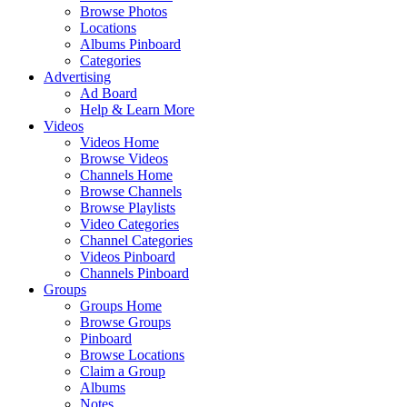
Browse Photos
Locations
Albums Pinboard
Categories
Advertising
Ad Board
Help & Learn More
Videos
Videos Home
Browse Videos
Channels Home
Browse Channels
Browse Playlists
Video Categories
Channel Categories
Videos Pinboard
Channels Pinboard
Groups
Groups Home
Browse Groups
Pinboard
Browse Locations
Claim a Group
Albums
Notes