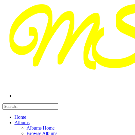
Home
Albums
Albums Home
Browse Albums