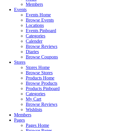
Members
Events
Events Home
Browse Events
Locations
Events Pinboard
Categories
Calender
Browse Reviews
Diaries
Browse Coupons
Stores
Stores Home
Browse Stores
Products Home
Browse Products
Products Pinboard
Categories
My Cart
Browse Reviews
Wishlists
Members
Pages
Pages Home
Browse Pages