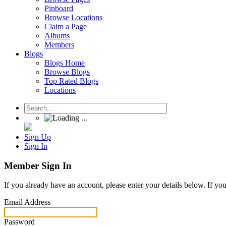
Pinboard
Browse Locations
Claim a Page
Albums
Members
Blogs
Blogs Home
Browse Blogs
Top Rated Blogs
Locations
Sign Up
Sign In
Member Sign In
If you already have an account, please enter your details below. If yo
Email Address
Password