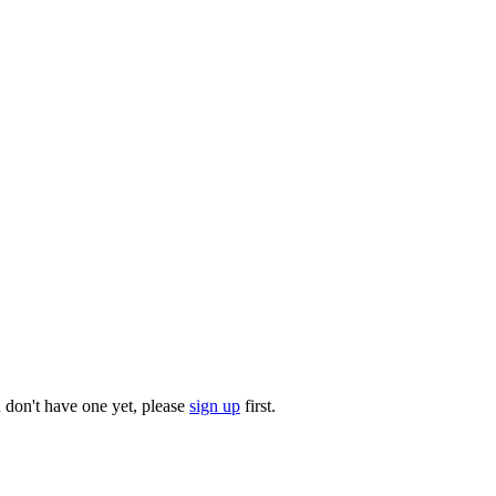
u don't have one yet, please
sign up
first.