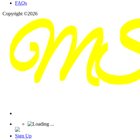
FAQs
Copyright ©2026
Sign Up