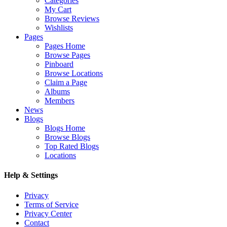
Categories
My Cart
Browse Reviews
Wishlists
Pages
Pages Home
Browse Pages
Pinboard
Browse Locations
Claim a Page
Albums
Members
News
Blogs
Blogs Home
Browse Blogs
Top Rated Blogs
Locations
Help & Settings
Privacy
Terms of Service
Privacy Center
Contact