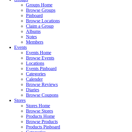
Groups Home
Browse Groups
Pinboard
Browse Locations
Claim a Group
Albums
Notes
Members
Events
Events Home
Browse Events
Locations
Events Pinboard
Categories
Calender
Browse Reviews
Diaries
Browse Coupons
Stores
Stores Home
Browse Stores
Products Home
Browse Products
Products Pinboard