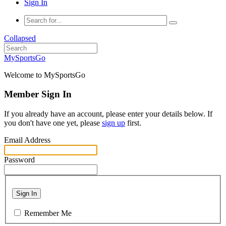
Sign In
Collapsed
MySportsGo
Welcome to MySportsGo
Member Sign In
If you already have an account, please enter your details below. If
you don't have one yet, please
sign up
first.
Email Address
Password
Sign In
Remember Me