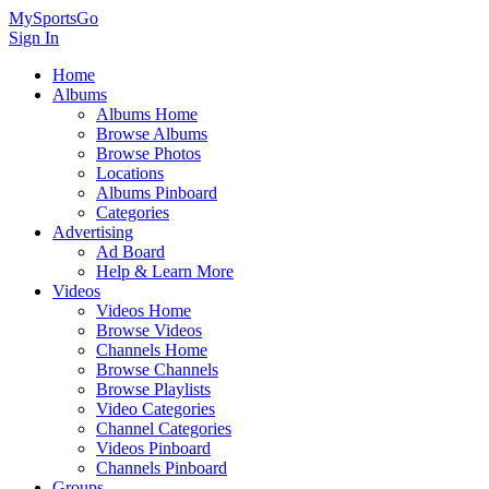
MySportsGo
Sign In
Home
Albums
Albums Home
Browse Albums
Browse Photos
Locations
Albums Pinboard
Categories
Advertising
Ad Board
Help & Learn More
Videos
Videos Home
Browse Videos
Channels Home
Browse Channels
Browse Playlists
Video Categories
Channel Categories
Videos Pinboard
Channels Pinboard
Groups