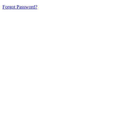
Forgot Password?