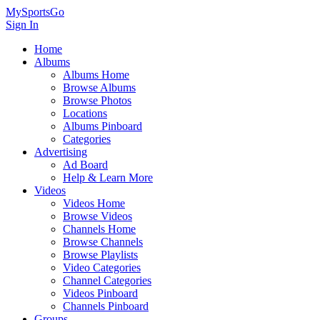
MySportsGo
Sign In
Home
Albums
Albums Home
Browse Albums
Browse Photos
Locations
Albums Pinboard
Categories
Advertising
Ad Board
Help & Learn More
Videos
Videos Home
Browse Videos
Channels Home
Browse Channels
Browse Playlists
Video Categories
Channel Categories
Videos Pinboard
Channels Pinboard
Groups