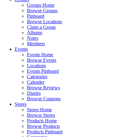
Groups Home
Browse Groups
Pinboard
Browse Locations
Claim a Group
Albums
Notes
Members
Events
Events Home
Browse Events
Locations
Events Pinboard
Categories
Calender
Browse Reviews
Diaries
Browse Coupons
Stores
Stores Home
Browse Stores
Products Home
Browse Products
Products Pinboard