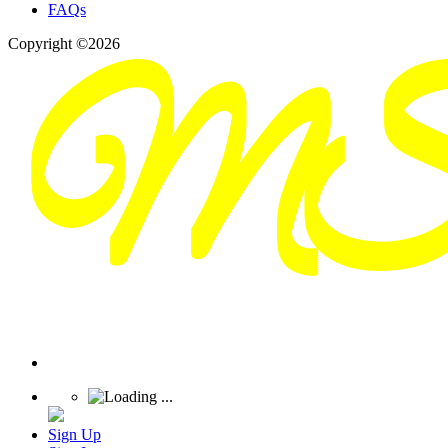
FAQs
Copyright ©2026
Sign Up