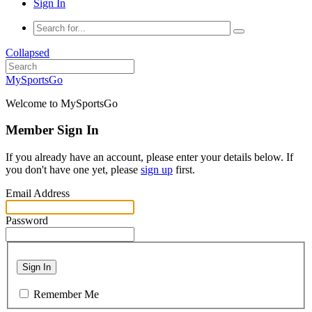
Sign In
Collapsed
MySportsGo
Welcome to MySportsGo
Member Sign In
If you already have an account, please enter your details below. If
you don't have one yet, please
sign up
first.
Email Address
Password
Sign In
Remember Me