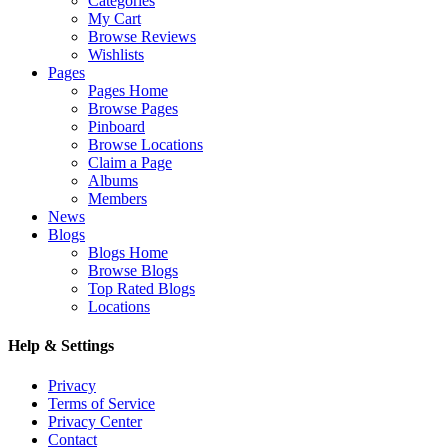
Categories
My Cart
Browse Reviews
Wishlists
Pages
Pages Home
Browse Pages
Pinboard
Browse Locations
Claim a Page
Albums
Members
News
Blogs
Blogs Home
Browse Blogs
Top Rated Blogs
Locations
Help & Settings
Privacy
Terms of Service
Privacy Center
Contact