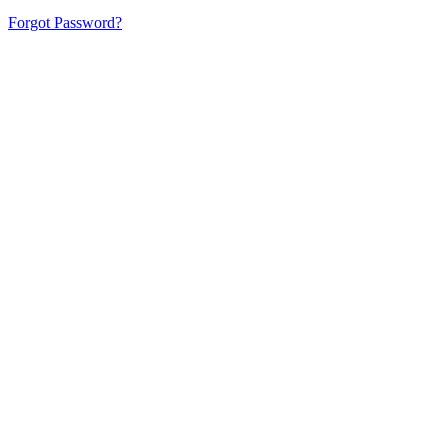
Forgot Password?