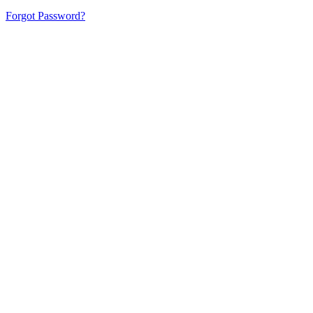
Forgot Password?