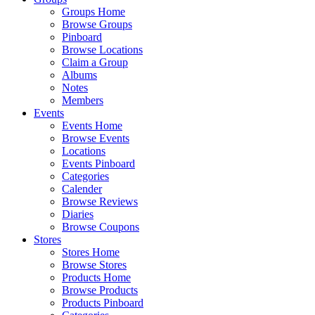
Groups Home
Browse Groups
Pinboard
Browse Locations
Claim a Group
Albums
Notes
Members
Events
Events Home
Browse Events
Locations
Events Pinboard
Categories
Calender
Browse Reviews
Diaries
Browse Coupons
Stores
Stores Home
Browse Stores
Products Home
Browse Products
Products Pinboard