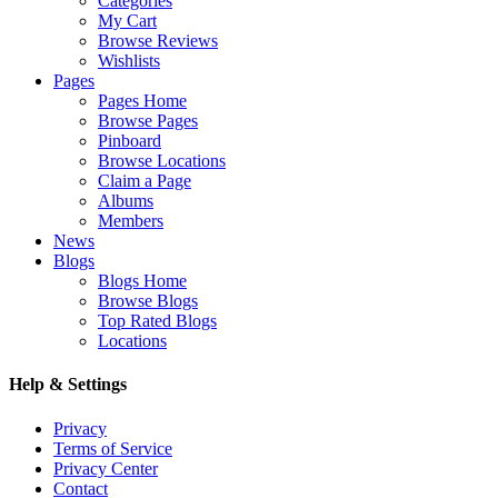
Categories
My Cart
Browse Reviews
Wishlists
Pages
Pages Home
Browse Pages
Pinboard
Browse Locations
Claim a Page
Albums
Members
News
Blogs
Blogs Home
Browse Blogs
Top Rated Blogs
Locations
Help & Settings
Privacy
Terms of Service
Privacy Center
Contact