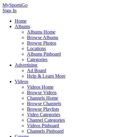
MySportsGo
Sign In
Home
Albums
Albums Home
Browse Albums
Browse Photos
Locations
Albums Pinboard
Categories
Advertising
Ad Board
Help & Learn More
Videos
Videos Home
Browse Videos
Channels Home
Browse Channels
Browse Playlists
Video Categories
Channel Categories
Videos Pinboard
Channels Pinboard
Groups