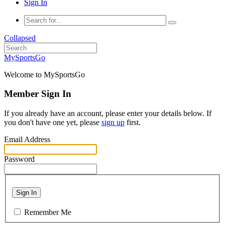
Sign In
Collapsed
MySportsGo
Welcome to MySportsGo
Member Sign In
If you already have an account, please enter your details below. If
you don't have one yet, please
sign up
first.
Email Address
Password
Sign In
Remember Me