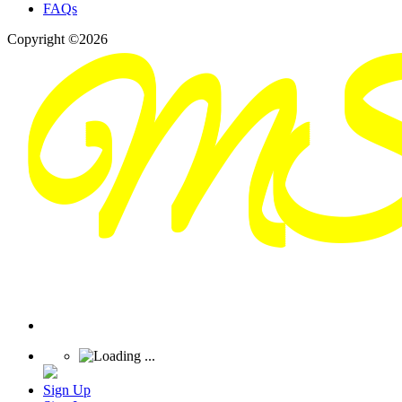
FAQs
Copyright ©2026
Sign Up