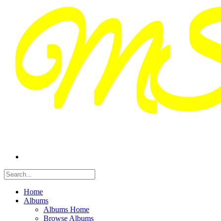
Home
Albums
Albums Home
Browse Albums