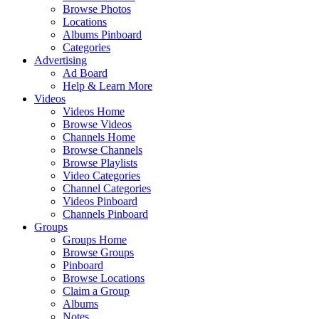
Browse Photos
Locations
Albums Pinboard
Categories
Advertising
Ad Board
Help & Learn More
Videos
Videos Home
Browse Videos
Channels Home
Browse Channels
Browse Playlists
Video Categories
Channel Categories
Videos Pinboard
Channels Pinboard
Groups
Groups Home
Browse Groups
Pinboard
Browse Locations
Claim a Group
Albums
Notes