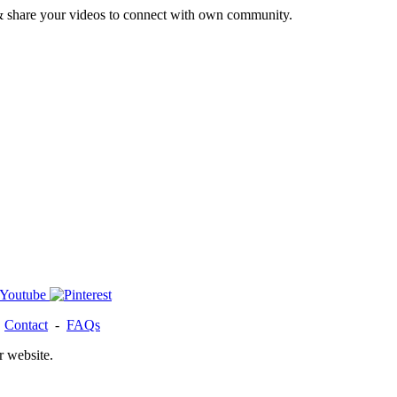
& share your videos to connect with own community.
-
Contact
-
FAQs
r website.