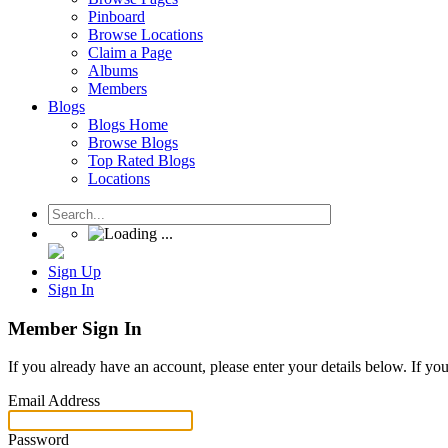
Pinboard
Browse Locations
Claim a Page
Albums
Members
Blogs
Blogs Home
Browse Blogs
Top Rated Blogs
Locations
Sign Up
Sign In
Member Sign In
If you already have an account, please enter your details below. If yo
Email Address
Password