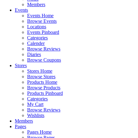
Members
Events
Events Home
Browse Events
Locations
Events Pinboard
Categories
Calender
Browse Reviews
Diaries
Browse Coupons
Stores
Stores Home
Browse Stores
Products Home
Browse Products
Products Pinboard
Categories
My Cart
Browse Reviews
Wishlists
Members
Pages
Pages Home
Browse Pages