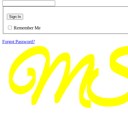
Sign In
Remember Me
Forgot Password?