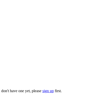
u don't have one yet, please
sign up
first.