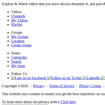
Explore & Watch videos that you have always dreamed of, and post 
Videos
Channels
My Videos
Playlist
Groups
My Groups
Location
Create Group
Stores
Categories
Search
My Store
Follow Us
Copyright ©2026 -
Privacy
-
Terms of Service
-
Privacy Center
This website uses cookies to ensure you get the best experience on ou
To learn more about our privacy policy
Click here