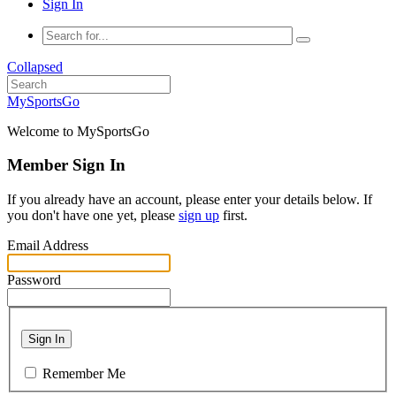
Sign In
Collapsed
MySportsGo
Welcome to MySportsGo
Member Sign In
If you already have an account, please enter your details below. If
you don't have one yet, please
sign up
first.
Email Address
Password
Sign In
Remember Me