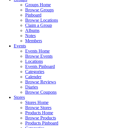
Groups Home
Browse Groups
Pinboard
Browse Locations
Claim a Group
Albums
Notes
Members
Events
Events Home
Browse Events
Locations
Events Pinboard
Categories
Calender
Browse Reviews
Diaries
Browse Coupons
Stores
Stores Home
Browse Stores
Products Home
Browse Products
Products Pinboard