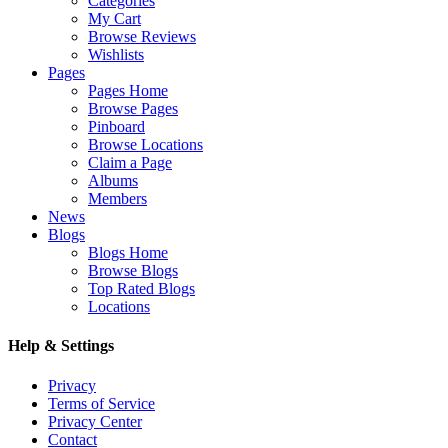
Categories
My Cart
Browse Reviews
Wishlists
Pages
Pages Home
Browse Pages
Pinboard
Browse Locations
Claim a Page
Albums
Members
News
Blogs
Blogs Home
Browse Blogs
Top Rated Blogs
Locations
Help & Settings
Privacy
Terms of Service
Privacy Center
Contact