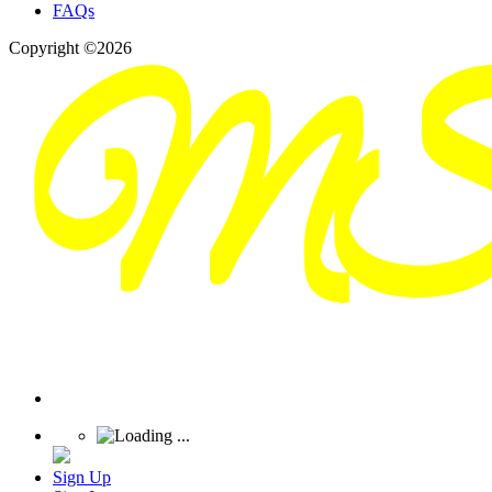
FAQs
Copyright ©2026
Sign Up