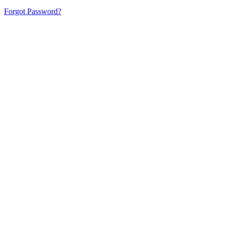
Forgot Password?