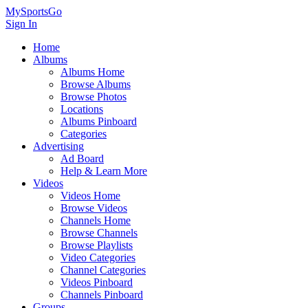
MySportsGo
Sign In
Home
Albums
Albums Home
Browse Albums
Browse Photos
Locations
Albums Pinboard
Categories
Advertising
Ad Board
Help & Learn More
Videos
Videos Home
Browse Videos
Channels Home
Browse Channels
Browse Playlists
Video Categories
Channel Categories
Videos Pinboard
Channels Pinboard
Groups