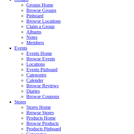
Groups Home
Browse Groups
Pinboard
Browse Locations
Claim a Group
Albums
Notes
Members
Events
Events Home
Browse Events
Locations
Events Pinboard
Categories
Calender
Browse Reviews
Diaries
Browse Coupons
Stores
Stores Home
Browse Stores
Products Home
Browse Products
Products Pinboard