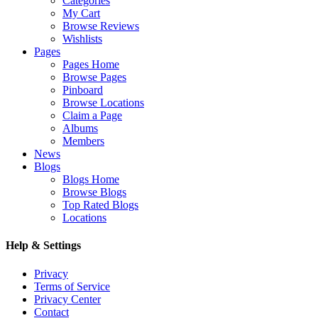
Categories
My Cart
Browse Reviews
Wishlists
Pages
Pages Home
Browse Pages
Pinboard
Browse Locations
Claim a Page
Albums
Members
News
Blogs
Blogs Home
Browse Blogs
Top Rated Blogs
Locations
Help & Settings
Privacy
Terms of Service
Privacy Center
Contact