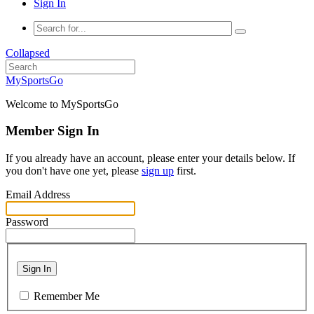
Sign In
Collapsed
MySportsGo
Welcome to MySportsGo
Member Sign In
If you already have an account, please enter your details below. If
you don't have one yet, please
sign up
first.
Email Address
Password
Sign In
Remember Me