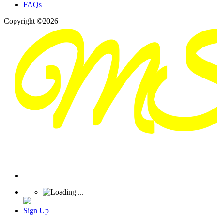
FAQs
Copyright ©2026
Sign Up