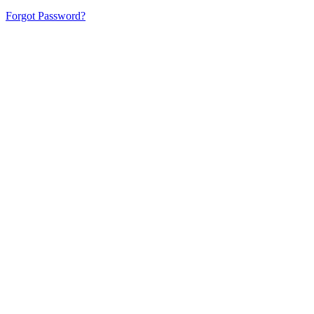
Forgot Password?