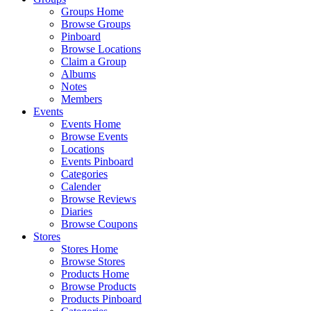
Groups Home
Browse Groups
Pinboard
Browse Locations
Claim a Group
Albums
Notes
Members
Events
Events Home
Browse Events
Locations
Events Pinboard
Categories
Calender
Browse Reviews
Diaries
Browse Coupons
Stores
Stores Home
Browse Stores
Products Home
Browse Products
Products Pinboard