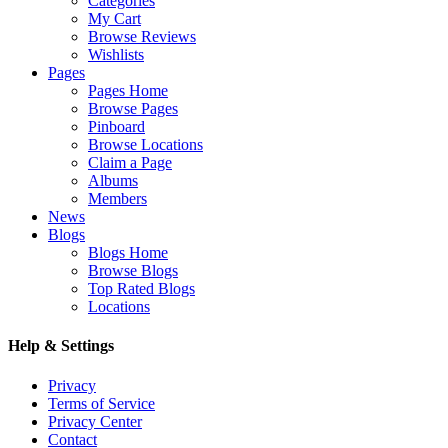
Categories
My Cart
Browse Reviews
Wishlists
Pages
Pages Home
Browse Pages
Pinboard
Browse Locations
Claim a Page
Albums
Members
News
Blogs
Blogs Home
Browse Blogs
Top Rated Blogs
Locations
Help & Settings
Privacy
Terms of Service
Privacy Center
Contact