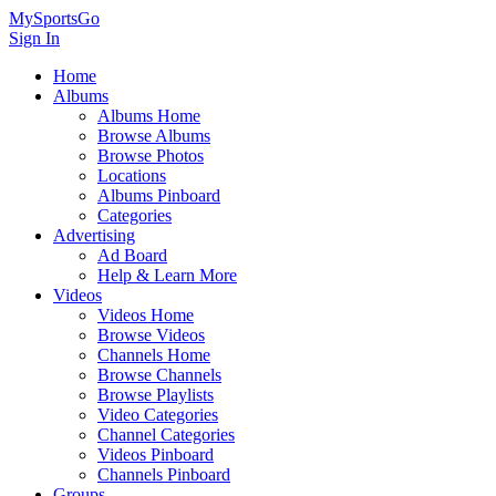
MySportsGo
Sign In
Home
Albums
Albums Home
Browse Albums
Browse Photos
Locations
Albums Pinboard
Categories
Advertising
Ad Board
Help & Learn More
Videos
Videos Home
Browse Videos
Channels Home
Browse Channels
Browse Playlists
Video Categories
Channel Categories
Videos Pinboard
Channels Pinboard
Groups