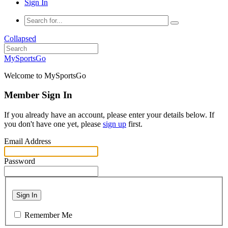
Sign In
Collapsed
MySportsGo
Welcome to MySportsGo
Member Sign In
If you already have an account, please enter your details below. If
you don't have one yet, please
sign up
first.
Email Address
Password
Sign In
Remember Me